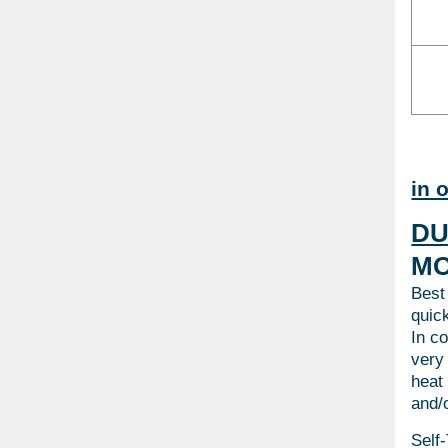
in 
DU
MO
Best
quick
In c
very
heat
and/o
Self