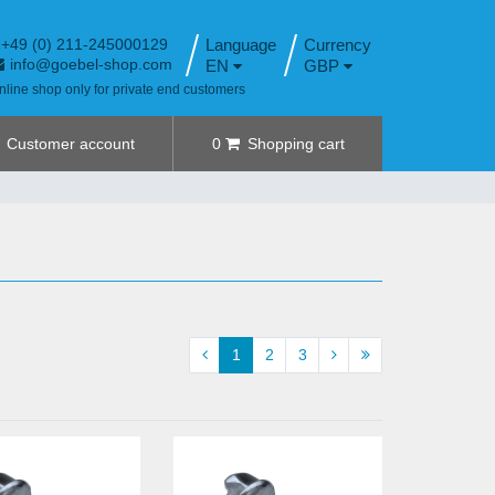
+49 (0) 211-245000129
Language
info@goebel-shop.com
EN
GBP
nline shop only for private end customers
Customer account
0
Shopping cart
1
2
3