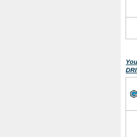
You
DR