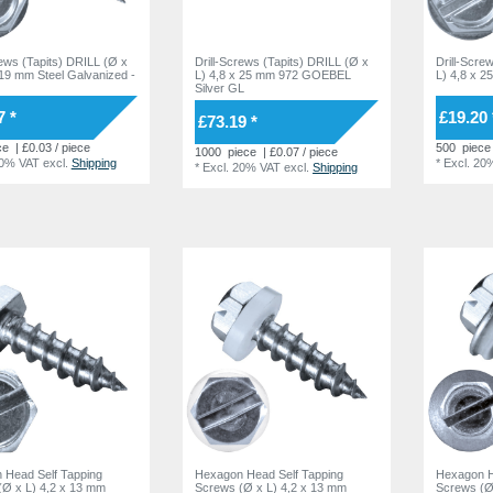
rews (Tapits) DRILL (Ø x
Drill-Screws (Tapits) DRILL (Ø x
Drill-Scre
 19 mm Steel Galvanized -
L) 4,8 x 25 mm 972 GOEBEL
L) 4,8 x 2
Silver GL
7 *
£19.20 
£73.19 *
ce
| £0.03 / piece
500
piece
1000
piece
| £0.07 / piece
20% VAT
excl.
Shipping
*
Excl. 20
*
Excl. 20% VAT
excl.
Shipping
 Head Self Tapping
Hexagon Head Self Tapping
Hexagon H
(Ø x L) 4,2 x 13 mm
Screws (Ø x L) 4,2 x 13 mm
Screws (Ø