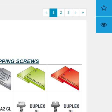
1
2
3
TAPPING SCREWS