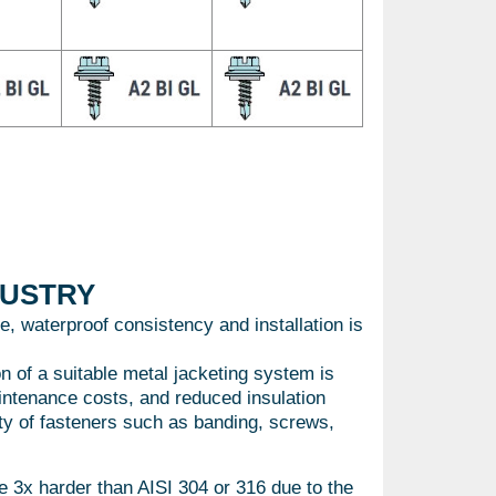
DUSTRY
e, waterproof consistency and installation is
on of a suitable metal jacketing system is
aintenance costs, and reduced insulation
lity of fasteners such as banding, screws,
3x harder than AISI 304 or 316 due to the