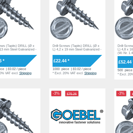
rews (Tapits) DRILL (Ø x
Drill-Screws (Tapits) DRILL (Ø x
Drill-Scre
 13 mm Steel Galvanized -
L) 4,2 x 19 mm Steel Galvanized -
L) 4,8 x 1
(W.-Nr. 1.
6 *
£22.44 *
£52.44 
ece
| £0.02 / piece
1000
piece
| £0.02 / piece
500
piece
20% VAT
excl.
Shipping
*
Excl. 20% VAT
excl.
Shipping
*
Excl. 20
-3%
-3%
£75.26