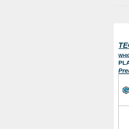
2
20,3 mm
4
20,6 mm
1
20,7 mm
4
20,8 mm
4
TE
21,2 mm
3
21,8 mm
3
WHI
PL
22,2 mm
4
Pre