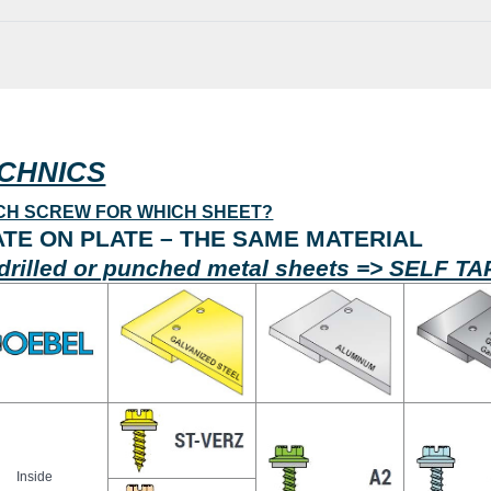
CHNICS
CH SCREW FOR WHICH SHEET?
ATE ON PLATE – THE SAME MATERIAL
drilled or punched metal sheets => SELF 
Inside