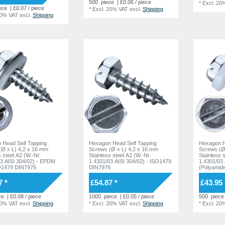
500
piece
| £0.06 / piece
*
Excl. 20
ece
| £0.07 / piece
*
Excl. 20% VAT
excl.
Shipping
20% VAT
excl.
Shipping
 Head Self Tapping
Hexagon Head Self Tapping
Hexagon H
(Ø x L) 4,2 x 16 mm
Screws (Ø x L) 4,2 x 16 mm
Screws (Ø
s steel A2 (W.-Nr.
Stainless steel A2 (W.-Nr.
Stainless 
3 AISI 304/02) - EPDM
1.4301/03 AISI 304/02) - ISO1479
1.4301/03 
O1479 DIN7976
DIN7976
(Polyamid
DIN7976
7 *
£54.87 *
£43.95 
ce
| £0.08 / piece
1000
piece
| £0.05 / piece
500
piece
20% VAT
excl.
Shipping
*
Excl. 20% VAT
excl.
Shipping
*
Excl. 20