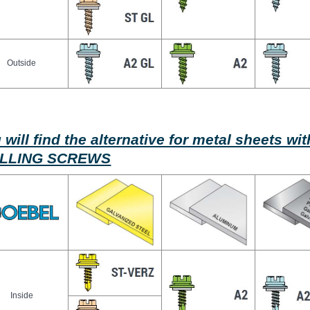
Outside
 will find the alternative for metal sheets w
ILLING SCREWS
Inside