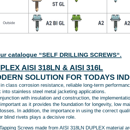
Outside
our catalogue “SELF DRILLING SCREWS“.
PLEX AISI 318LN & AISI 316L
DERN SOLUTION FOR TODAYS IN
 in class corrosion resistance, reliable long-term performanc
 into stainless steel metal jacketing applications.
onjunction with insulation and construction, the implementati
 important as it provides the foundation for longevity, low m
 losses. In addition, the importance in using the correct qua
r blind rivets plays a decisive role.
-Tapping Screws made from AISI 318LN DUPLEX material are 