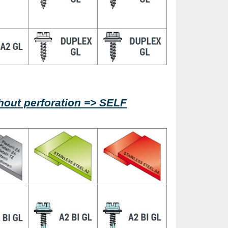
ithout perforation => SELF