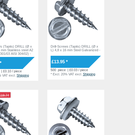
ws (Tapits) DRILL (Ø x
Drill-Screws (Tapits) DRILL (Ø x
6 mm Stainless steel A2
L) 4,8 x 16 mm Steel Galvanized -
4301/03 AISI 304/02) -
£13.95 *
*
500
piece
| £0.03 / piece
| £0.10 / piece
*
Excl. 20% VAT
excl.
Shipping
% VAT
excl.
Shipping
£19.74