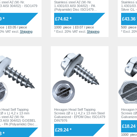
s steel A2 (W.-Nr.
Stainless steel A2 (W.-Nr.
Stainless 
3 AISI 304/02) - ISO1479
1.4301/03 AISI 304/02) - PA
1.4301/03
6
(Polyamide) Disc ISO1479
Silver GL
DIN7976
DIN7976
9 *
£74.62 *
£43.36 
ece
| £0.05 / piece
1000
piece
| £0.07 / piece
500
piece
20% VAT
excl.
Shipping
*
Excl. 20% VAT
excl.
Shipping
*
Excl. 20
 Head Self Tapping
Hexagon Head Self Tapping
Hexagon H
(Ø x L) 4,2 x 13 mm
Screws (Ø x L) 4,2 x 13 mm Steel
Screws (Ø 
s steel A2 (W.-Nr.
Galvanized - EPDM Disc ISO1479
Galvanize
03 AISI 304/02) GOEBEL
DIN7976
L - PA (Polyamide) Disc
£18.24 
 DIN7976
£29.24 *
3 *
1000
piec