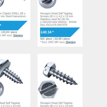
ws (Tapits) DRILL (Ø x
Hexagon Head Self Tapping
5 mm Steel Galvanized -
Screws (Ø x L) 4,2 x 13 mm
Stainless steel A2 (W.-Nr.
1.4301/03 AISI 304/02) - EPDM
*
Disc ISO1479 DIN7976
£40.34 *
| £0.04 / piece
% VAT
excl.
Shipping
500
piece
| £0.08 / piece
*
Excl. 20% VAT
excl.
Shipping
ead Self Tapping
Hexagon Head Self Tapping
 x L) 4,2 x 13 mm
Screws (Ø x L) 4,2 x 13 mm