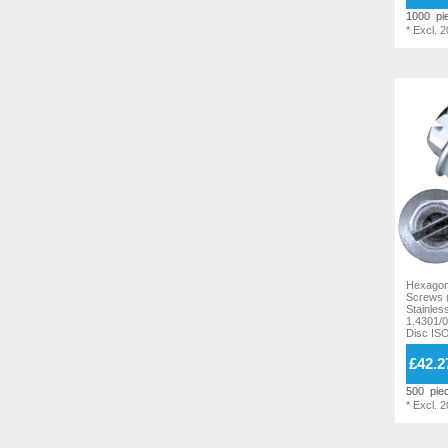
11,8 mm
1000
pi
6
*
Excl. 
12,2 mm
16
13,0 mm
1
13,2 mm
7
14,0 mm
2
14,3 mm
6
14,6 mm
1
14,7 mm
4
14,8 mm
6
Hexagon
15,2 mm
4
Screws 
Stainles
1.4301/0
15,6 mm
1
Disc IS
15,8 mm
9
£42.2
16,2 mm
5
500
pie
*
Excl. 
19,0 mm
2
20,0 mm