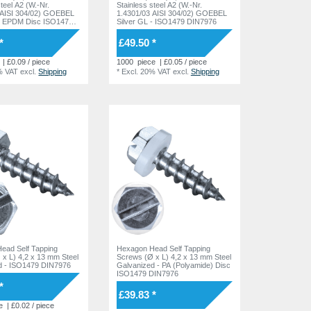
steel A2 (W.-Nr.
Stainless steel A2 (W.-Nr.
 AISI 304/02) GOEBEL
1.4301/03 AISI 304/02) GOEBEL
 - EPDM Disc ISO1479
Silver GL - ISO1479 DIN7976
*
£49.50 *
| £0.09 / piece
1000
piece
| £0.05 / piece
% VAT
excl.
Shipping
*
Excl. 20% VAT
excl.
Shipping
ead Self Tapping
Hexagon Head Self Tapping
x L) 4,2 x 13 mm Steel
Screws (Ø x L) 4,2 x 13 mm Steel
d - ISO1479 DIN7976
Galvanized - PA (Polyamide) Disc
ISO1479 DIN7976
*
£39.83 *
e
| £0.02 / piece