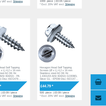
1000
piece
| £0.04 / piece
% VAT
excl.
Shipping
*
Excl. 20% VAT
excl.
Shipping
ead Self Tapping
Hexagon Head Self Tapping
 x L) 4,2 x 16 mm
Screws (Ø x L) 4,2 x 16 mm
steel A2 (W.-Nr.
Stainless steel A2 (W.-Nr.
AISI 304/02) - PA
1.4301/03 AISI 304/02) GOEBEL
e) Disc ISO1479
Silver GL - EPDM Disc ISO1479
DIN7976
*
£44.79 *
| £0.09 / piece
500
piece
| £0.09 / piece
% VAT
excl.
Shipping
*
Excl. 20% VAT
excl.
Shipping