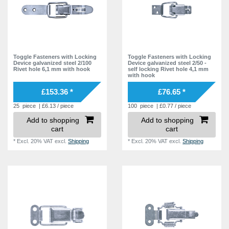
Toggle Fasteners with Locking
Toggle Fasteners with Locking
Device galvanized steel 2/100
Device galvanized steel 2/50 -
Rivet hole 6,1 mm with hook
self locking Rivet hole 4,1 mm
with hook
£153.36 *
£76.65 *
25
piece
| £6.13 / piece
100
piece
| £0.77 / piece
Add to shopping
Add to shopping
cart
cart
*
Excl. 20% VAT
excl.
Shipping
*
Excl. 20% VAT
excl.
Shipping