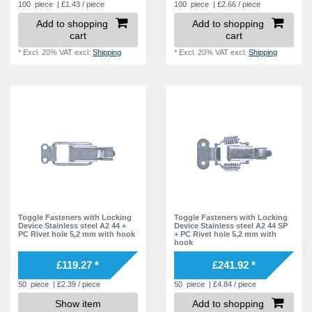
100
piece
| £1.43 / piece
100
piece
| £2.66 / piece
Add to shopping
Add to shopping
cart
cart
*
Excl. 20% VAT
excl.
Shipping
*
Excl. 20% VAT
excl.
Shipping
Toggle Fasteners with Locking
Toggle Fasteners with Locking
Device Stainless steel A2 44 +
Device Stainless steel A2 44 SP
PC Rivet hole 5,2 mm with hook
+ PC Rivet hole 5,2 mm with
hook
£119.27 *
£241.92 *
50
piece
| £2.39 / piece
50
piece
| £4.84 / piece
Show item
Add to shopping