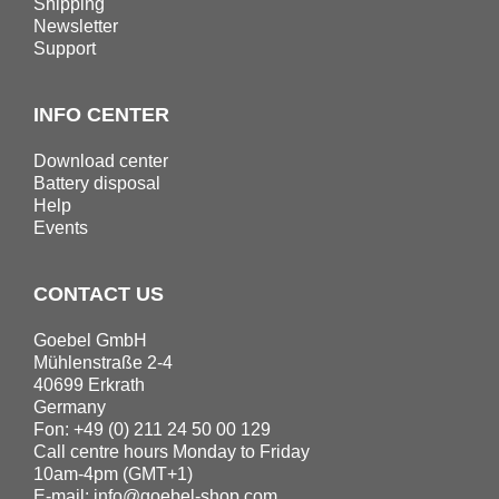
Shipping
Newsletter
Support
INFO CENTER
Download center
Battery disposal
Help
Events
CONTACT US
Goebel GmbH
Mühlenstraße 2-4
40699 Erkrath
Germany
Fon: +49 (0) 211 24 50 00 129
Call centre hours Monday to Friday
10am-4pm (GMT+1)
E-mail:
info@goebel-shop.com