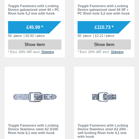
Toggle Fasteners with Locking
Toggle Fasteners with Locking
Device galvanized steel 44 + PC
Device galvanized steel 44 SP +
Rivet hole 5,2 mm with hook
PC Rivet hole 5,2 mm with hook
£45.99 *
£110.73 *
50
piece
| £0.92 / piece
50
piece
| £2.21 / piece
Show item
Show item
*
Excl. 20% VAT
excl.
Shipping
*
Excl. 20% VAT
excl.
Shipping
Toggle Fasteners with Locking
Toggle Fasteners with Locking
Device Stainless steel A2 2/100
Device Stainless steel A2 2/50 -
Rivet hole 6,1 mm with hook
self locking Rivet hole 4,1 mm
with hook