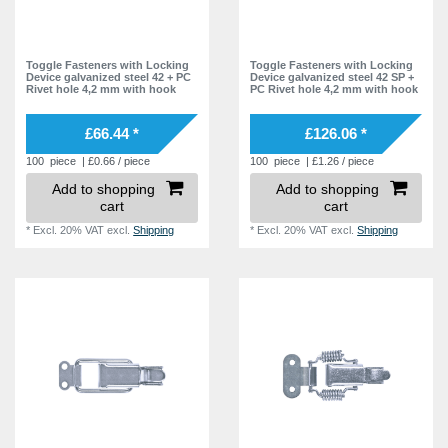
Toggle Fasteners with Locking
Toggle Fasteners with Locking
Device galvanized steel 42 + PC
Device galvanized steel 42 SP +
Rivet hole 4,2 mm with hook
PC Rivet hole 4,2 mm with hook
£66.44 *
£126.06 *
100
piece
| £0.66 / piece
100
piece
| £1.26 / piece
Add to shopping
Add to shopping
cart
cart
*
Excl. 20% VAT
excl.
Shipping
*
Excl. 20% VAT
excl.
Shipping