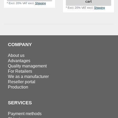
cart
*
Excl. 20% VAT
excl.
Shipping
*
Excl. 20% VAT
excl.
Shipping
COMPANY
About us
Advantages
Quality management
For Retailers
We as a manufacturer
Reseller portal
Production
SERVICES
Payment methods