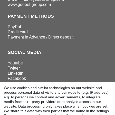
www.goebel-group.com
PAYMENT METHODS
PayPal
Credit card
Payment in Advance / Direct deposit
SOCIAL MEDIA
Youtube
Twitter
Linkedin
Facebook
Instagram
We use cookies and similar technologies on our website and
process personal data of visitors to our website (e.g. IP address),
e.g. to personalise content and advertisements, to integrate
DOWNLOADS
media from third-party providers or to analyse access to our
website. Data processing only takes place when cookies are set.
Catalogues
We share this data with third parties that we name in the settings.
Technology