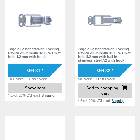
6,1 mm
2
19,0 mm
5
20,0 mm
5
Toggle Fasteners with Locking
Toggle Fasteners with Locking
Device Aluminium 42 + PC Rivet
Device Aluminium 44 + PC Rivet
hole 4,2 mm with hook
hole 5,2 mm with bail in
stainless steel A2 with hook
£98.81 *
£98.82 *
100
piece
| £0.99 / piece
50
piece
| £1.98 / piece
Show item
Add to shopping
cart
*
Excl. 20% VAT
excl.
Shipping
*
Excl. 20% VAT
excl.
Shipping