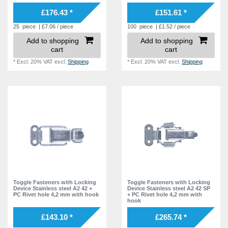
£176.43 *
£151.61 *
25
piece
| £7.06 / piece
100
piece
| £1.52 / piece
Add to shopping
Add to shopping
cart
cart
*
Excl. 20% VAT
excl.
Shipping
*
Excl. 20% VAT
excl.
Shipping
Toggle Fasteners with Locking
Toggle Fasteners with Locking
Device Stainless steel A2 42 +
Device Stainless steel A2 42 SP
PC Rivet hole 4,2 mm with hook
+ PC Rivet hole 4,2 mm with
hook
£143.10 *
£265.74 *