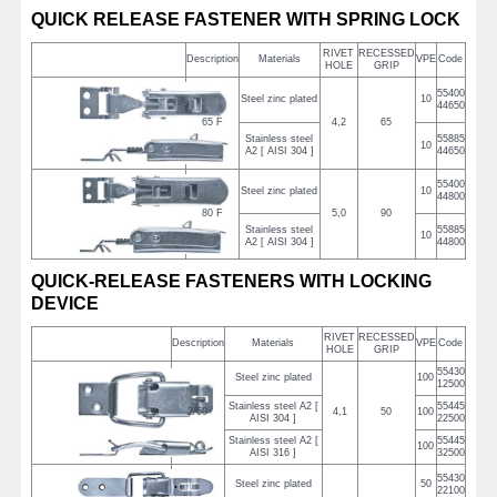
QUICK RELEASE FASTENER WITH SPRING LOCK
RIVET
RECESSED
Description
Materials
VPE
Code
HOLE
GRIP
55400
Steel zinc plated
10
44650
65 F
4,2
65
Stainless steel
55885
10
A2 [ AISI 304 ]
44650
55400
Steel zinc plated
10
44800
80 F
5,0
90
Stainless steel
55885
10
A2 [ AISI 304 ]
44800
QUICK-RELEASE FASTENERS WITH LOCKING
DEVICE
RIVET
RECESSED
Description
Materials
VPE
Code
HOLE
GRIP
55430
Steel zinc plated
100
12500
Stainless steel A2 [
55445
2/50
4,1
50
100
AISI 304 ]
22500
Stainless steel A2 [
55445
100
AISI 316 ]
32500
55430
Steel zinc plated
50
22100