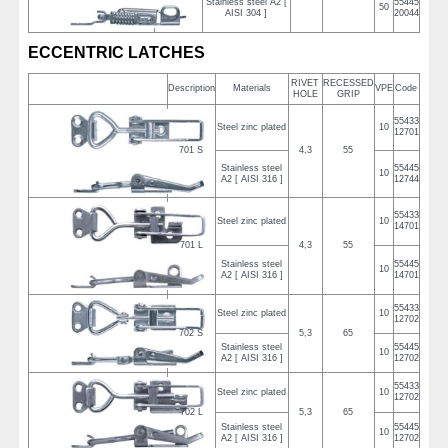
Stainless steel A2 [
55445
50
AISI 304 ]
20044
ECCENTRIC LATCHES
RIVET
RECESSED
Description
Materials
VPE
Code
HOLE
GRIP
55433
Steel zinc plated
10
12701
701 S
4,3
55
Stainless steel
55445
10
A2 [ AISI 316 ]
12744
55433
Steel zinc plated
10
14701
701 L
4,3
55
Stainless steel
55445
10
A2 [ AISI 316 ]
14701
55433
Steel zinc plated
10
12702
702 S
5,3
65
Stainless steel
55445
10
A2 [ AISI 316 ]
12702
55433
Steel zinc plated
10
12702
702 L
5,3
65
Stainless steel
55445
10
A2 [ AISI 316 ]
12702