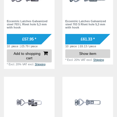
Eccentric Latches Galvanized
Eccentric Latches Galvanized
steel 703 L Rivet hole 5,3 mm
steel 703 S Rivet hole 5,3 mm
with hook
with hook
£57.95 *
£61.33 *
10
piece
| £5.79 / piece
10
piece
| £6.13 / piece
Add to shopping
Show item
cart
*
Excl. 20% VAT
excl.
Shipping
*
Excl. 20% VAT
excl.
Shipping