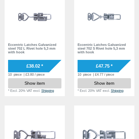
21,0 mm
2
22,0 mm
4
32,0 mm
5
Eccentric Latches Galvanized
Eccentric Latches Galvanized
steel 702 L Rivet hole 5,3 mm
steel 702 S Rivet hole 5,3 mm
with hook
with hook
£38.02 *
£47.75 *
10
piece
| £3.80 / piece
10
piece
| £4.77 / piece
Show item
Show item
*
Excl. 20% VAT
excl.
Shipping
*
Excl. 20% VAT
excl.
Shipping