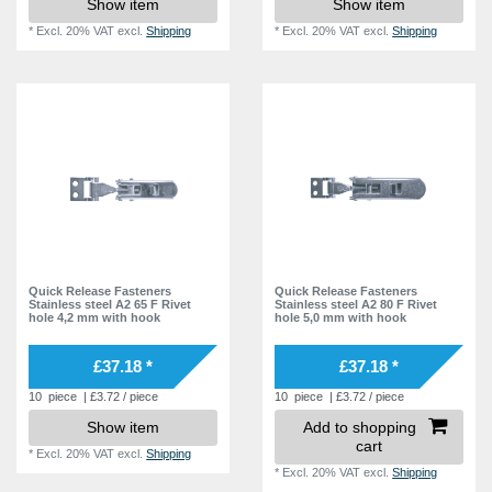
Show item
Show item
*
Excl. 20% VAT
excl.
Shipping
*
Excl. 20% VAT
excl.
Shipping
Quick Release Fasteners
Quick Release Fasteners
Stainless steel A2 65 F Rivet
Stainless steel A2 80 F Rivet
hole 4,2 mm with hook
hole 5,0 mm with hook
£37.18 *
£37.18 *
10
piece
| £3.72 / piece
10
piece
| £3.72 / piece
Show item
Add to shopping
cart
*
Excl. 20% VAT
excl.
Shipping
*
Excl. 20% VAT
excl.
Shipping