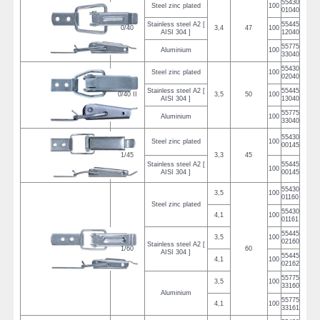
55430
Steel zinc plated
100
01040
Stainless steel A2 [
55445
0/40
3,4
47
100
AISI 304 ]
12040
55775
Aluminium
100
33040
55430
Steel zinc plated
100
02040
Stainless steel A2 [
55445
0/40 II
3,5
50
100
AISI 304 ]
13040
55775
Aluminium
100
33040
55430
Steel zinc plated
100
00145
1/45
3,3
45
Stainless steel A2 [
55445
100
AISI 304 ]
00145
55430
3,5
100
01160
Steel zinc plated
55430
4,1
100
01161
55445
3,5
100
02160
Stainless steel A2 [
1/60
60
AISI 304 ]
55445
4,1
100
02162
55775
3,5
100
33160
Aluminium
55775
4,1
100
33161