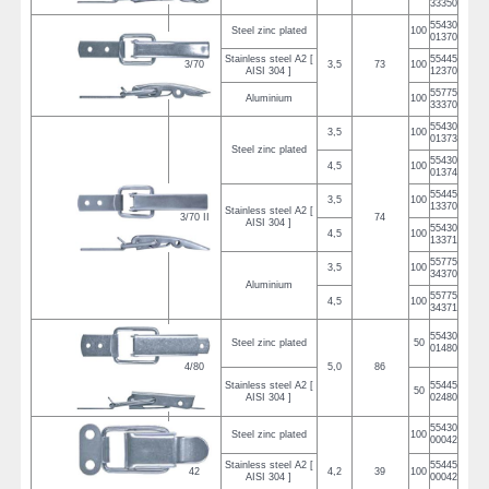
33350
55430
Steel zinc plated
100
01370
Stainless steel A2 [
55445
3/70
3,5
73
100
AISI 304 ]
12370
55775
Aluminium
100
33370
55430
3,5
100
01373
Steel zinc plated
55430
4,5
100
01374
55445
3,5
100
13370
Stainless steel A2 [
3/70 II
74
AISI 304 ]
55430
4,5
100
13371
55775
3,5
100
34370
Aluminium
55775
4,5
100
34371
55430
Steel zinc plated
50
01480
4/80
5,0
86
Stainless steel A2 [
55445
50
AISI 304 ]
02480
55430
Steel zinc plated
100
00042
Stainless steel A2 [
55445
42
4,2
39
100
AISI 304 ]
00042