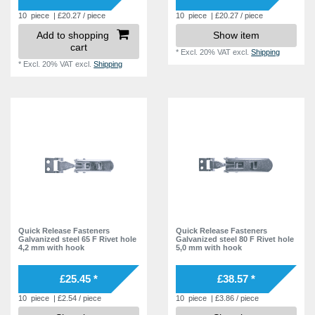
10
piece
| £20.27 / piece
10
piece
| £20.27 / piece
Add to shopping
Show item
cart
*
Excl. 20% VAT
excl.
Shipping
*
Excl. 20% VAT
excl.
Shipping
Quick Release Fasteners
Quick Release Fasteners
Galvanized steel 65 F Rivet hole
Galvanized steel 80 F Rivet hole
4,2 mm with hook
5,0 mm with hook
£25.45 *
£38.57 *
10
piece
| £2.54 / piece
10
piece
| £3.86 / piece