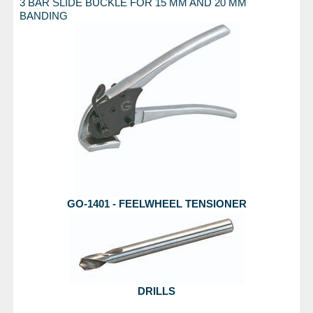
3 BAR SLIDE BUCKLE FOR 15 MM AND 20 MM
BANDING
GO-1401 - FEELWHEEL TENSIONER
DRILLS