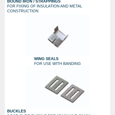
BOUND IRON / STRAPPINGS
FOR FIXING OF INSULATION AND METAL
CONSTRUCTION
WING SEALS
FOR USE WITH BANDING
BUCKLES