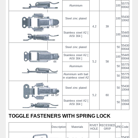
55775
Aluminium
100
00042
55430
Steel zinc plated
100
10042
42 SP
4,2
39
Stainless steel A2 [
55445
100
AISI 304 ]
10042
55430
Steel zinc plated
50
00044
Stainless steel A2 [
55445
100
AISI 304 ]
00044
44
5,2
58
55775
Aluminium
50
00044
Aluminium with bail
55775
50
in stainless steel A2
00244
55430
Steel zinc plated
50
10044
44 SP
5,2
60
Stainless steel A2 [
55445
50
AISI 304 ]
10044
TOGGLE FASTENERS WITH SPRING LOCK
RIVET
RECESSED
Description
Materials
VPE
Code
HOLE
GRIP
55430