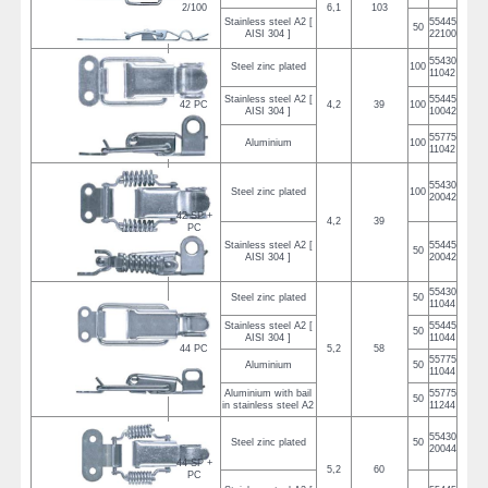
2/100
6,1
103
Stainless steel A2 [
55445
50
AISI 304 ]
22100
55430
Steel zinc plated
100
11042
Stainless steel A2 [
55445
42 PC
4,2
39
100
AISI 304 ]
10042
55775
Aluminium
100
11042
55430
Steel zinc plated
100
20042
42 SP +
4,2
39
PC
Stainless steel A2 [
55445
50
AISI 304 ]
20042
55430
Steel zinc plated
50
11044
Stainless steel A2 [
55445
50
AISI 304 ]
11044
44 PC
5,2
58
55775
Aluminium
50
11044
Aluminium with bail
55775
50
in stainless steel A2
11244
55430
Steel zinc plated
50
20044
44 SP +
5,2
60
PC