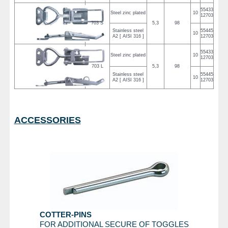
55433
Steel zinc plated
10
12703
703 S
5,3
98
Stainless steel
55445
10
A2 [ AISI 316 ]
12703
55433
Steel zinc plated
10
12703
703 L
5,3
98
Stainless steel
55445
10
A2 [ AISI 316 ]
12703
ACCESSORIES
COTTER-PINS
FOR ADDITIONAL SECURE OF TOGGLES