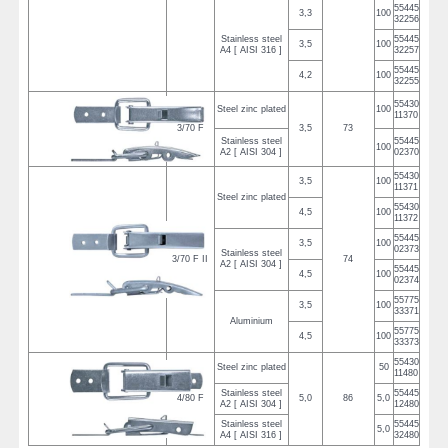
55445
3,3
100
32256
Stainless steel
55445
3,5
100
A4 [ AISI 316 ]
32257
55445
4,2
100
32255
55430
Steel zinc plated
100
11370
3/70 F
3,5
73
Stainless steel
55445
100
A2 [ AISI 304 ]
02370
55430
3,5
100
11371
Steel zinc plated
55430
4,5
100
11372
55445
3,5
100
02373
Stainless steel
3/70 F II
74
A2 [ AISI 304 ]
55445
4,5
100
02374
55775
3,5
100
33371
Aluminium
55775
4,5
100
33373
55430
Steel zinc plated
50
11480
Stainless steel
55445
4/80 F
5,0
86
5,0
A2 [ AISI 304 ]
12480
Stainless steel
55445
5,0
A4 [ AISI 316 ]
32480