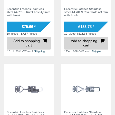
Eccentric Latches Stainless
Eccentric Latches Stainless
steel A4 701 L Rivet hole 4,3 mm
steel A4 701 S Rivet hole 4,3 mm
with hook
with hook
£75.66 *
£133.78 *
10
piece
| £7.57 / piece
10
piece
| £13.38 / piece
Add to shopping
Add to shopping
cart
cart
*
Excl. 20% VAT
excl.
Shipping
*
Excl. 20% VAT
excl.
Shipping
Eccentric Latches Stainless
Eccentric Latches Stainless