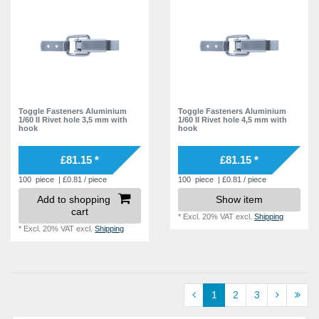
Toggle Fasteners Aluminium
Toggle Fasteners Aluminium
1/60 II Rivet hole 3,5 mm with
1/60 II Rivet hole 4,5 mm with
hook
hook
£81.15 *
£81.15 *
100
piece
| £0.81 / piece
100
piece
| £0.81 / piece
Add to shopping
Show item
cart
*
Excl. 20% VAT
excl.
Shipping
*
Excl. 20% VAT
excl.
Shipping
1
2
3