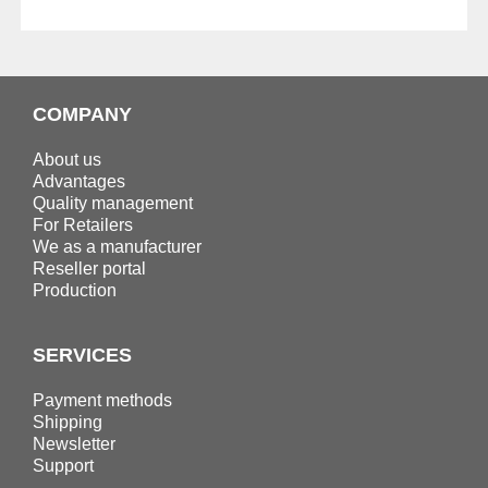
COMPANY
About us
Advantages
Quality management
For Retailers
We as a manufacturer
Reseller portal
Production
SERVICES
Payment methods
Shipping
Newsletter
Support