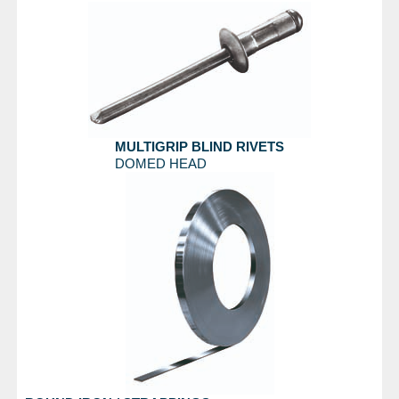
MULTIGRIP BLIND RIVETS
DOMED HEAD