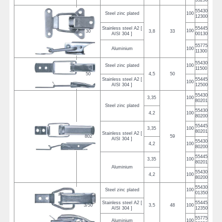
33250
55430
Steel zinc plated
100
12300
Stainless steel A2 [
55445
100
30
3,8
33
AISI 304 ]
00130
55775
Aluminium
100
11300
55430
Steel zinc plated
100
11500
50
4,5
50
Stainless steel A2 [
55445
100
AISI 304 ]
12500
55430
3,35
100
80201
Steel zinc plated
55430
4,2
100
80200
55445
3,35
100
80201
Stainless steel A2 [
802
59
AISI 304 ]
55430
4,2
100
80200
55445
3,35
100
80201
Aluminium
55430
4,2
100
80200
55430
Steel zinc plated
100
01350
Stainless steel A2 [
55445
3/50
3,5
48
100
AISI 304 ]
12350
55775
Aluminium
100