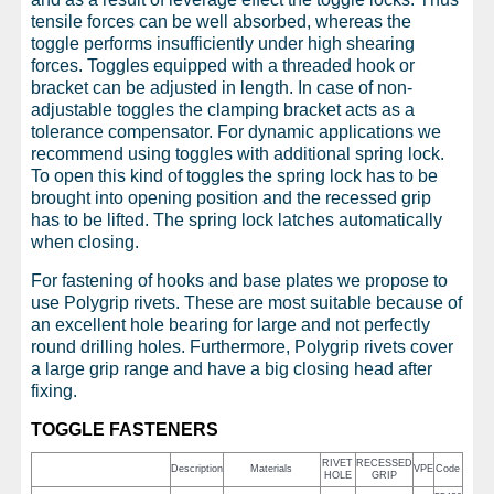
tensile forces can be well absorbed, whereas the
toggle performs insufficiently under high shearing
forces. Toggles equipped with a threaded hook or
bracket can be adjusted in length. In case of non-
adjustable toggles the clamping bracket acts as a
tolerance compensator. For dynamic applications we
recommend using toggles with additional spring lock.
To open this kind of toggles the spring lock has to be
brought into opening position and the recessed grip
has to be lifted. The spring lock latches automatically
when closing.
For fastening of hooks and base plates we propose to
use Polygrip rivets. These are most suitable because of
an excellent hole bearing for large and not perfectly
round drilling holes. Furthermore, Polygrip rivets cover
a large grip range and have a big closing head after
fixing.
TOGGLE FASTENERS
RIVET
RECESSED
Description
Materials
VPE
Code
HOLE
GRIP