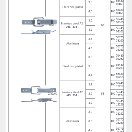
55430
3,5
100
01160
Steel zinc plated
55430
4,5
100
01163
55445
3,5
100
03160
Stainless steel A2 [
1/60 II
60
AISI 304 ]
55445
4,5
100
03161
55775
3,5
100
33160
Aluminium
55775
4,5
100
34161
55430
3,5
100
01252
55430
Steel zinc plated
3,5
100
01253
55430
4,2
100
01255
55445
3,3
100
12257
Stainless steel A2 [
55445
2/55/60
3,5
64
100
AISI 304 ]
12254
55445
4,2
100
12256
55775
3,3
100
33252
55775
Aluminium
3,5
100
33250
55775
4,2
100