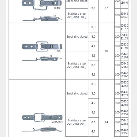
Steel zinc plated
100
11040
0/40 F
3,4
47
Stainless steel
55445
100
A2 [ AISI 304 ]
02040
55430
3,3
100
11162
55430
Steel zinc plated
3,5
100
11163
55430
4,1
100
11160
1/60 F
60
55445
3,3
100
12162
Stainless steel
55445
3,5
100
A2 [ AISI 304 ]
12163
55445
4,1
100
12160
55430
3,3
100
11252
55430
Steel zinc plated
3,5
100
11253
55430
4,2
100
11255
55445
3,3
100
12252
Stainless steel
55445
2/55/60 F
3,5
64
100
A2 [ AISI 304 ]
12253
55445
4,2
100
12255