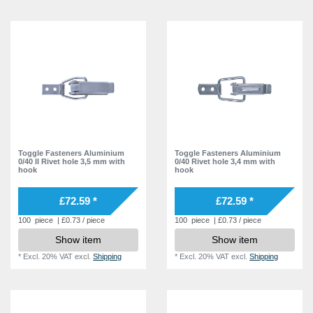
Toggle Fasteners Aluminium
Toggle Fasteners Aluminium
0/40 II Rivet hole 3,5 mm with
0/40 Rivet hole 3,4 mm with
hook
hook
£72.59 *
£72.59 *
100
piece
| £0.73 / piece
100
piece
| £0.73 / piece
Show item
Show item
*
Excl. 20% VAT
excl.
Shipping
*
Excl. 20% VAT
excl.
Shipping