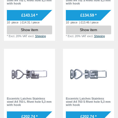
steel A4 702 L Rivet hole 5,3 mm
steel A4 702 S Rivet hole 5,3 mm
with hook
with hook
£143.14 *
£134.59 *
10
piece
| £14.31 / piece
10
piece
| £13.46 / piece
Show item
Show item
*
Excl. 20% VAT
excl.
Shipping
*
Excl. 20% VAT
excl.
Shipping
Eccentric Latches Stainless
Eccentric Latches Stainless
steel A4 703 L Rivet hole 5,3 mm
steel A4 703 S Rivet hole 5,3 mm
with hook
with hook
£202.74 *
£202.74 *