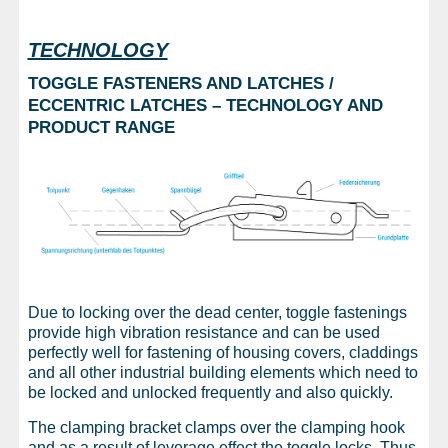
TECHNOLOGY
TOGGLE FASTENERS AND LATCHES /
ECCENTRIC LATCHES – TECHNOLOGY AND
PRODUCT RANGE
Due to locking over the dead center, toggle fastenings
provide high vibration resistance and can be used
perfectly well for fastening of housing covers, claddings
and all other industrial building elements which need to
be locked and unlocked frequently and also quickly.
The clamping bracket clamps over the clamping hook
and as a result of leverage effect the toggle locks. Thus