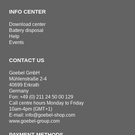
INFO CENTER
Download center
Battery disposal
Help
Events
CONTACT US
Goebel GmbH
Mühlenstraße 2-4
40699 Erkrath
Germany
Fon: +49 (0) 211 24 50 00 129
Call centre hours Monday to Friday
10am-4pm (GMT+1)
E-mail:
info@goebel-shop.com
www.goebel-group.com
PAYMENT METHODS