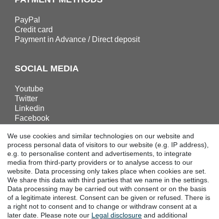
PayPal
Credit card
Payment in Advance / Direct deposit
SOCIAL MEDIA
Youtube
Twitter
Linkedin
Facebook
Instagram
We use cookies and similar technologies on our website and
process personal data of visitors to our website (e.g. IP address),
e.g. to personalise content and advertisements, to integrate
DOWNLOADS
media from third-party providers or to analyse access to our
website. Data processing only takes place when cookies are set.
Catalogues
We share this data with third parties that we name in the settings.
Technology
Data processing may be carried out with consent or on the basis
Certificates
of a legitimate interest. Consent can be given or refused. There is
a right not to consent and to change or withdraw consent at a
Studies
later date. Please note our
Legal disclosure
and additional
Promotion