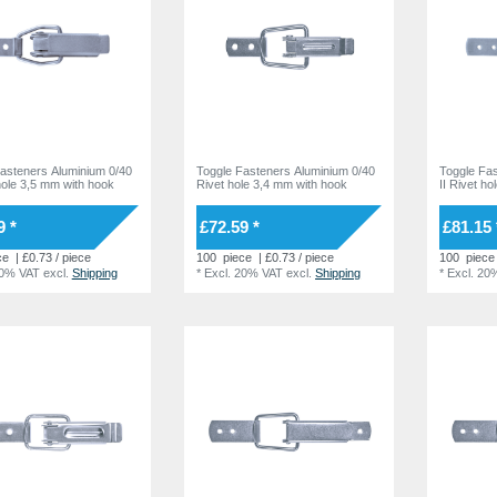
asteners Aluminium 0/40
Toggle Fasteners Aluminium 0/40
Toggle Fa
 hole 3,5 mm with hook
Rivet hole 3,4 mm with hook
II Rivet h
9 *
£72.59 *
£81.15 
ce
| £0.73 / piece
100
piece
| £0.73 / piece
100
piece
20% VAT
excl.
Shipping
*
Excl. 20% VAT
excl.
Shipping
*
Excl. 20