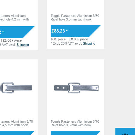
steners Aluminium
Toggle Fasteners Aluminium 3/50
vet hole 4,2 mm with
Rivet hole 3,5 mm with hook
£88.23 *
 *
100
piece
| £0.88 / piece
| £1.06 / piece
*
Excl. 20% VAT
excl.
Shipping
% VAT
excl.
Shipping
steners Aluminium 3/70
Toggle Fasteners Aluminium 3/70
ole 4,5 mm with hook
Rivet hole 3,5 mm with hook