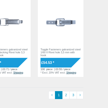
teners galvanized steel
Toggle Fasteners galvanized steel
 locking Rivet hole 3,3
1/60 II Rivet hole 3,5 mm with
ook
hook
*
£54.53 *
| £0.71 / piece
100
piece
| £0.55 / piece
% VAT
excl.
Shipping
*
Excl. 20% VAT
excl.
Shipping
1
2
3