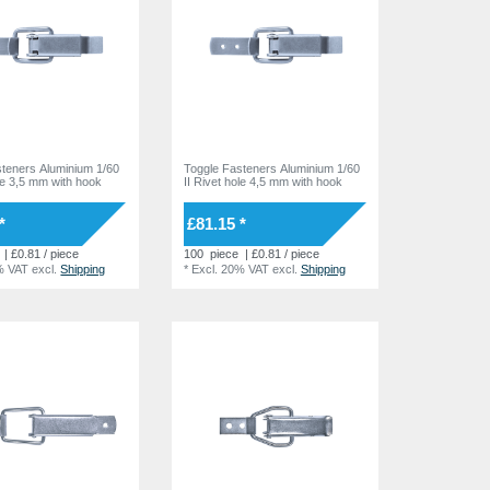
steners Aluminium 1/60
Toggle Fasteners Aluminium 1/60
ole 3,5 mm with hook
II Rivet hole 4,5 mm with hook
*
£81.15 *
| £0.81 / piece
100
piece
| £0.81 / piece
% VAT
excl.
Shipping
*
Excl. 20% VAT
excl.
Shipping