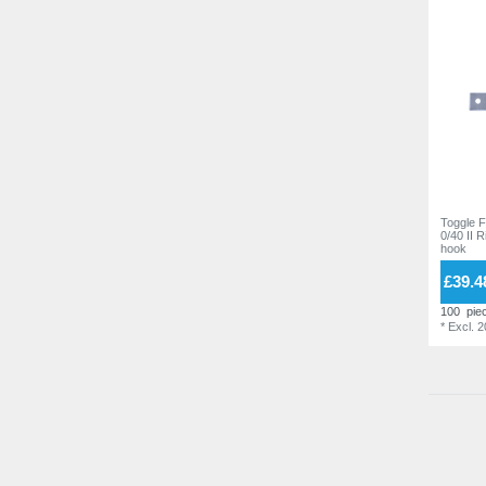
Toggle F
0/40 II 
hook
£39.4
100
pie
*
Excl. 