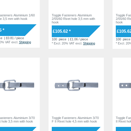
asteners Aluminium 1/60
Toggle Fasteners Aluminium
Toggle Fa
le 3,5 mm with hook
2/55/60 Rivet hole 3,5 mm with
2/55/60 Ri
hook
hook
5 *
£105.62 *
£105.62
ce
| £0.81 / piece
100
piece
| £1.06 / piece
100
piece
20% VAT
excl.
Shipping
*
Excl. 20% VAT
excl.
Shipping
*
Excl. 20
asteners Aluminium 3/70
Toggle Fasteners Aluminium 3/70
Toggle Fa
et hole 3,5 mm with hook
F II Rivet hole 4,5 mm with hook
II Rivet h