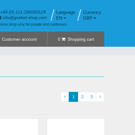
+49 (0) 211-245000129
Language
info@goebel-shop.com
EN
GBP
nline shop only for private end customers
Customer account
0
Shopping cart
1
2
3