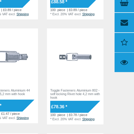
*
£88.58 *
| £0.89 / piece
100
piece
| £0.89 / piece
% VAT
excl.
Shipping
*
Excl. 20% VAT
excl.
Shipping
steners Aluminium 44
Toggle Fasteners Aluminium 802 -
 5,2 mm with hook
self locking Rivet hole 4,2 mm with
hook
*
£78.36 *
| £1.47 / piece
100
piece
| £0.78 / piece
% VAT
excl.
Shipping
*
Excl. 20% VAT
excl.
Shipping