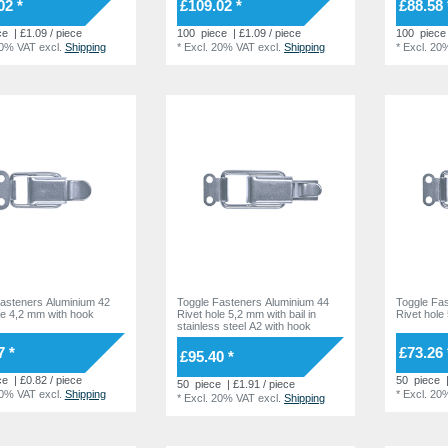
02 *
£109.02 *
£88.58 
ce
| £1.09 / piece
100
piece
| £1.09 / piece
100
piece
20% VAT
excl.
Shipping
*
Excl. 20% VAT
excl.
Shipping
*
Excl. 20
asteners Aluminium 42
Toggle Fasteners Aluminium 44
Toggle Fa
le 4,2 mm with hook
Rivet hole 5,2 mm with bail in
Rivet hole
stainless steel A2 with hook
7 *
£73.26 
£95.40 *
ce
| £0.82 / piece
50
piece
50
piece
| £1.91 / piece
20% VAT
excl.
Shipping
*
Excl. 20
*
Excl. 20% VAT
excl.
Shipping