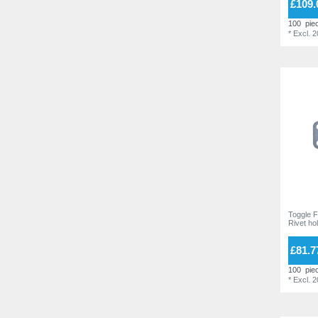
£109.
16,0 mm
2
100
pie
21,0 mm
2
*
Excl. 
Toggle F
Rivet ho
£81.7
100
pie
*
Excl. 