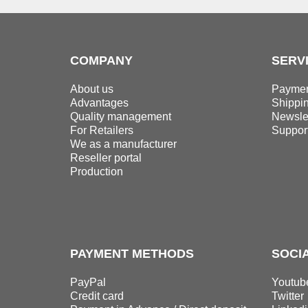
COMPANY
SERV
About us
Paymen
Advantages
Shippi
Quality management
Newslet
For Retailers
Suppor
We as a manufacturer
Reseller portal
Production
PAYMENT METHODS
SOCI
PayPal
Youtub
Credit card
Twitter