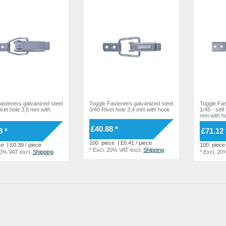
asteners galvanized steel
Toggle Fasteners galvanized steel
Toggle Fas
Rivet hole 3,5 mm with
0/40 Rivet hole 3,4 mm with hook
1/45 - self
mm with h
£40.88 *
8 *
£71.12 
100
piece
| £0.41 / piece
ce
| £0.39 / piece
100
piece
*
Excl. 20% VAT
excl.
Shipping
20% VAT
excl.
Shipping
*
Excl. 20