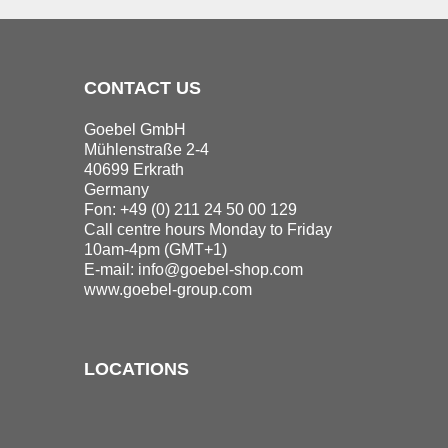
CONTACT US
Goebel GmbH
Mühlenstraße 2-4
40699 Erkrath
Germany
Fon: +49 (0) 211 24 50 00 129
Call centre hours Monday to Friday
10am-4pm (GMT+1)
E-mail:
info@goebel-shop.com
www.goebel-group.com
LOCATIONS