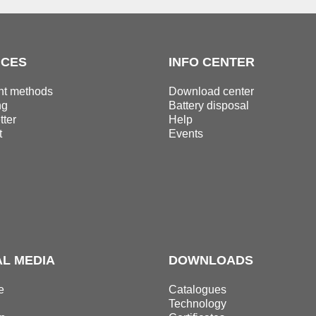
ICES
INFO CENTER
t methods
Download center
ng
Battery disposal
ter
Help
t
Events
AL MEDIA
DOWNLOADS
e
Catalogues
Technology