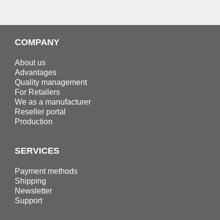
COMPANY
About us
Advantages
Quality management
For Retailers
We as a manufacturer
Reseller portal
Production
SERVICES
Payment methods
Shipping
Newsletter
Support