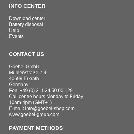
INFO CENTER
Download center
Battery disposal
Help
Events
CONTACT US
Goebel GmbH
Mühlenstraße 2-4
40699 Erkrath
Germany
Fon: +49 (0) 211 24 50 00 129
Call centre hours Monday to Friday
10am-4pm (GMT+1)
E-mail:
info@goebel-shop.com
www.goebel-group.com
PAYMENT METHODS