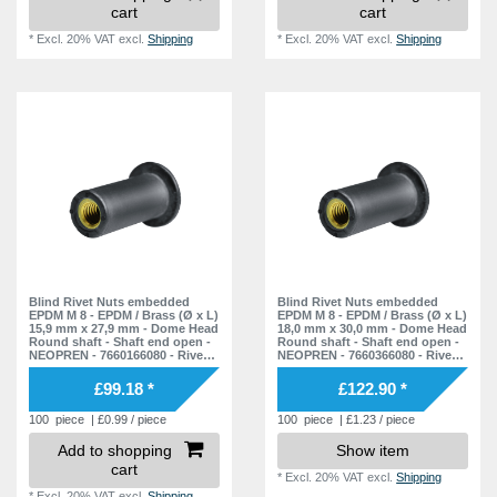
cart
cart
*
Excl. 20% VAT
excl.
Shipping
*
Excl. 20% VAT
excl.
Shipping
Blind Rivet Nuts embedded
Blind Rivet Nuts embedded
EPDM M 8 - EPDM / Brass (Ø x L)
EPDM M 8 - EPDM / Brass (Ø x L)
15,9 mm x 27,9 mm - Dome Head
18,0 mm x 30,0 mm - Dome Head
Round shaft - Shaft end open -
Round shaft - Shaft end open -
NEOPREN - 7660166080 - Rivet
NEOPREN - 7660366080 - Rivet
Nuts - Nuts - Blind Nuts
Nuts - Nuts - Blind Nuts
£99.18 *
£122.90 *
100
piece
| £0.99 / piece
100
piece
| £1.23 / piece
Add to shopping
Show item
cart
*
Excl. 20% VAT
excl.
Shipping
*
Excl. 20% VAT
excl.
Shipping