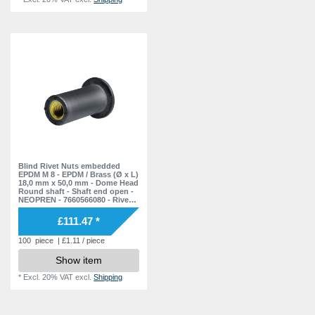
Blind Rivet Nuts embedded
EPDM M 8 - EPDM / Brass (Ø x L)
18,0 mm x 50,0 mm - Dome Head
Round shaft - Shaft end open -
NEOPREN - 7660566080 - Rivet
Nuts - Nuts - Blind Nuts
£111.47 *
100
piece
| £1.11 / piece
Show item
*
Excl. 20% VAT
excl.
Shipping