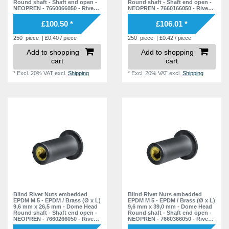
Round shaft - Shaft end open -
Round shaft - Shaft end open -
NEOPREN - 7660066050 - Rivet
NEOPREN - 7660166050 - Rivet
Nuts - Nuts - Blind Nuts
Nuts - Nuts - Blind Nuts
£100.50 *
£106.01 *
250
piece
| £0.40 / piece
250
piece
| £0.42 / piece
Add to shopping
Add to shopping
cart
cart
*
Excl. 20% VAT
excl.
Shipping
*
Excl. 20% VAT
excl.
Shipping
Blind Rivet Nuts embedded
Blind Rivet Nuts embedded
EPDM M 5 - EPDM / Brass (Ø x L)
EPDM M 5 - EPDM / Brass (Ø x L)
9,6 mm x 26,5 mm - Dome Head
9,6 mm x 39,0 mm - Dome Head
Round shaft - Shaft end open -
Round shaft - Shaft end open -
NEOPREN - 7660266050 - Rivet
NEOPREN - 7660366050 - Rivet
Nuts - Nuts - Blind Nuts
Nuts - Nuts - Blind Nuts