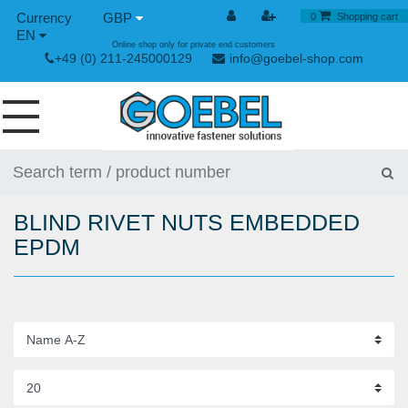
GBP
0
Shopping cart
EN
Online shop only for private end customers
+49 (0) 211-245000129
info@goebel-shop.com
SCREWS
RIVETS
BLIND RIVET NUTS EMBEDDED
SPECIAL RIVETS
EPDM
RIVET NUTS
RIVET TOOLS
TOGGLE AND QUICK RELEASE FASTENERS
HAND TOOLS