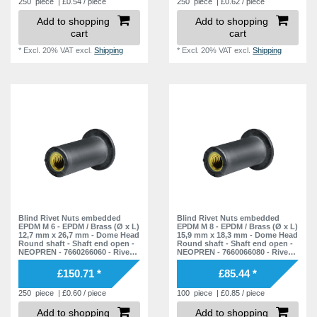
250
piece
| £0.54 / piece
250
piece
| £0.62 / piece
Add to shopping
Add to shopping
cart
cart
*
Excl. 20% VAT
excl.
Shipping
*
Excl. 20% VAT
excl.
Shipping
Blind Rivet Nuts embedded
Blind Rivet Nuts embedded
EPDM M 6 - EPDM / Brass (Ø x L)
EPDM M 8 - EPDM / Brass (Ø x L)
12,7 mm x 26,7 mm - Dome Head
15,9 mm x 18,3 mm - Dome Head
Round shaft - Shaft end open -
Round shaft - Shaft end open -
NEOPREN - 7660266060 - Rivet
NEOPREN - 7660066080 - Rivet
Nuts - Nuts - Blind Nuts
Nuts - Nuts - Blind Nuts
£150.71 *
£85.44 *
250
piece
| £0.60 / piece
100
piece
| £0.85 / piece
Add to shopping
Add to shopping