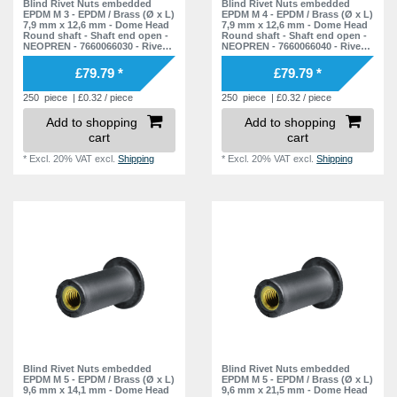
Blind Rivet Nuts embedded
Blind Rivet Nuts embedded
EPDM M 3 - EPDM / Brass (Ø x L)
EPDM M 4 - EPDM / Brass (Ø x L)
7,9 mm x 12,6 mm - Dome Head
7,9 mm x 12,6 mm - Dome Head
Round shaft - Shaft end open -
Round shaft - Shaft end open -
NEOPREN - 7660066030 - Rivet
NEOPREN - 7660066040 - Rivet
Nuts - Nuts - Blind Nuts
Nuts - Nuts - Blind Nuts
£79.79 *
£79.79 *
250
piece
| £0.32 / piece
250
piece
| £0.32 / piece
Add to shopping
Add to shopping
cart
cart
*
Excl. 20% VAT
excl.
Shipping
*
Excl. 20% VAT
excl.
Shipping
Blind Rivet Nuts embedded
Blind Rivet Nuts embedded
EPDM M 5 - EPDM / Brass (Ø x L)
EPDM M 5 - EPDM / Brass (Ø x L)
9,6 mm x 14,1 mm - Dome Head
9,6 mm x 21,5 mm - Dome Head