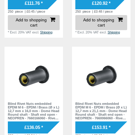
£111.76 *
£120.92 *
250
piece
| £0.45 / piece
250
piece
| £0.48 / piece
Add to shopping
Add to shopping
cart
cart
*
Excl. 20% VAT
excl.
Shipping
*
Excl. 20% VAT
excl.
Shipping
Blind Rivet Nuts embedded
Blind Rivet Nuts embedded
EPDM M 6 - EPDM / Brass (Ø x L)
EPDM M 6 - EPDM / Brass (Ø x L)
12,7 mm x 16,0 mm - Dome Head
12,7 mm x 21,1 mm - Dome Head
Round shaft - Shaft end open -
Round shaft - Shaft end open -
NEOPREN - 7660166060 - Rivet
NEOPREN - 7660066060 - Rivet
Nuts - Nuts - Blind Nuts
Nuts - Nuts - Blind Nuts
£136.05 *
£153.91 *