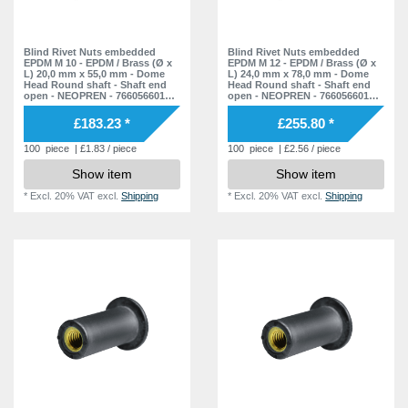
11,5 mm
1
39,0 mm
1
15,0 mm
1
15,0 mm
1
50,0 mm
1
19,0 mm
Blind Rivet Nuts embedded
Blind Rivet Nuts embedded
1
EPDM M 10 - EPDM / Brass (Ø x
EPDM M 12 - EPDM / Brass (Ø x
18,0 mm
1
55,0 mm
L) 20,0 mm x 55,0 mm - Dome
L) 24,0 mm x 78,0 mm - Dome
1
20,5 mm
1
Head Round shaft - Shaft end
Head Round shaft - Shaft end
open - NEOPREN - 7660566010 -
open - NEOPREN - 7660566012 -
30,0 mm
1
78,0 mm
1
Rivet Nuts - Nuts - Blind Nuts
Rivet Nuts - Nuts - Blind Nuts
38,0 mm
1
£183.23 *
£255.80 *
35,0 mm
1
100
piece
| £1.83 / piece
100
piece
| £2.56 / piece
38,0 mm
1
Show item
Show item
56,0 mm
1
*
Excl. 20% VAT
excl.
Shipping
*
Excl. 20% VAT
excl.
Shipping