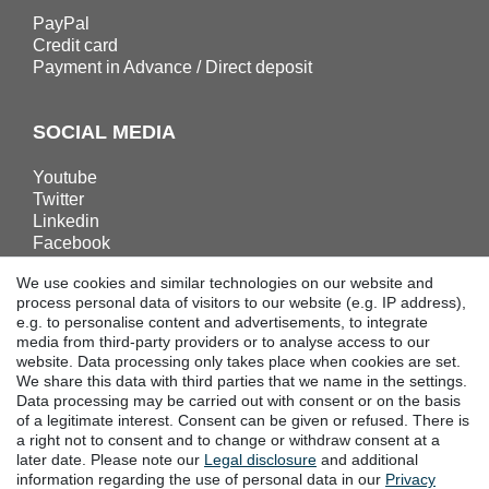
PayPal
Credit card
Payment in Advance / Direct deposit
SOCIAL MEDIA
Youtube
Twitter
Linkedin
Facebook
Instagram
We use cookies and similar technologies on our website and
process personal data of visitors to our website (e.g. IP address),
e.g. to personalise content and advertisements, to integrate
DOWNLOADS
media from third-party providers or to analyse access to our
website. Data processing only takes place when cookies are set.
Catalogues
We share this data with third parties that we name in the settings.
Technology
Data processing may be carried out with consent or on the basis
Certificates
of a legitimate interest. Consent can be given or refused. There is
Studies
a right not to consent and to change or withdraw consent at a
later date. Please note our
Legal disclosure
and additional
Promotion
information regarding the use of personal data in our
Privacy