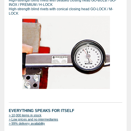
High-strength blind rivets with beaded closing head GO-BULB / GO-
INOX / PREMIUM / H-LOCK
High-strength blind rivets with conical closing head GO-LOCK / M-
LOCK
EVERYTHING SPEAKS FOR ITSELF
> 10,000 items in stock
> Low prices and no intermediaries
> 99% delivery availability