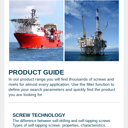
PRODUCT GUIDE
In our product range you will find thousands of screws and
rivets for almost every application. Use the filter function to
define your search parameters and quickly find the product
you are looking for.
SCREW TECHNOLOGY
The difference between self-drilling and self-tapping screws.
Types of self-tapping screws: properties, characteristics, …