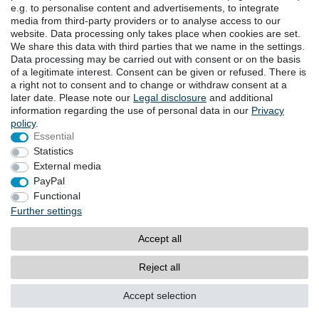
e.g. to personalise content and advertisements, to integrate
DOWNLOADS
media from third-party providers or to analyse access to our
website. Data processing only takes place when cookies are set.
Catalogues
We share this data with third parties that we name in the settings.
Technology
Data processing may be carried out with consent or on the basis
Certificates
of a legitimate interest. Consent can be given or refused. There is
Studies
a right not to consent and to change or withdraw consent at a
later date. Please note our
Legal disclosure
and additional
Promotion
information regarding the use of personal data in our
Privacy
policy
.
Essential
LOCATIONS
Statistics
External media
PayPal
Cancellation rights
Cancellation form
Functional
Further settings
Legal disclosure
Privacy policy
Accept all
Terms and conditions
Contact
Reject all
© Copyright 2026 | All rights reserved.
Accept selection