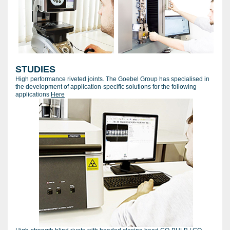
STUDIES
High performance riveted joints. The Goebel Group has specialised in
the development of application-specific solutions for the following
applications
Here