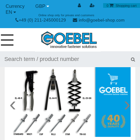
GBP
0
Shopping cart
EN
Online shop only for private end customers
+49 (0) 211-245000129
info@goebel-shop.com
SCREWS
RIVETS
SPECIAL RIVETS
RIVET NUTS
‹
›
RIVET TOOLS
TOGGLE AND QUICK RELEASE FASTENERS
HAND TOOLS