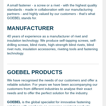
A small fastener - a screw or a rivet - with the highest quality
standards - made in collaboration with our manufacturing
partners - and highly valued by our customers - that's what
GOEBEL stands for.
MANUFACTURER
40 years of experience as a manufacturer of rivet and
insulation technology. We produce self-tapping screws, self-
drilling screws, blind rivets, high-strength blind rivets, blind
rivet nuts, insulation accessories, riveting tools and fastening
technology.
GOEBEL PRODUCTS
We have recognised the needs of our customers and offer a
reliable solution. For years we have been accompanying our
customers from different industries to analyse their exact
needs and to offer the perfect solution for the industry.
GOEBEL
is the global specialist for innovative fastening