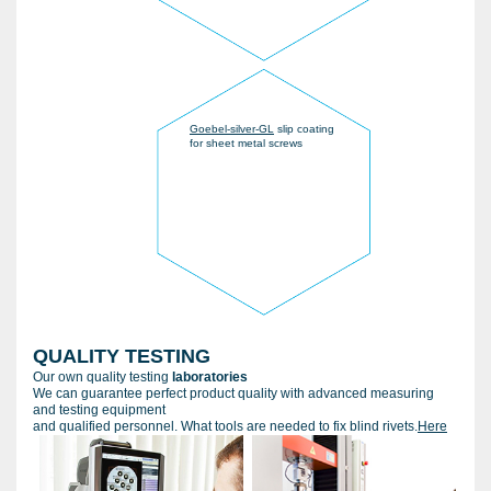
Goebel-silver-GL
slip coating
for sheet metal screws
QUALITY TESTING
Our own quality testing
laboratories
We can guarantee perfect product quality with advanced measuring
and testing equipment
and qualified personnel. What tools are needed to fix blind rivets.
Here