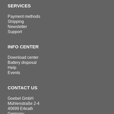
SERVICES
Payment methods
Shipping
Newsletter
Support
INFO CENTER
Download center
Battery disposal
Help
Events
CONTACT US
Goebel GmbH
Mühlenstraße 2-4
40699 Erkrath
Germany