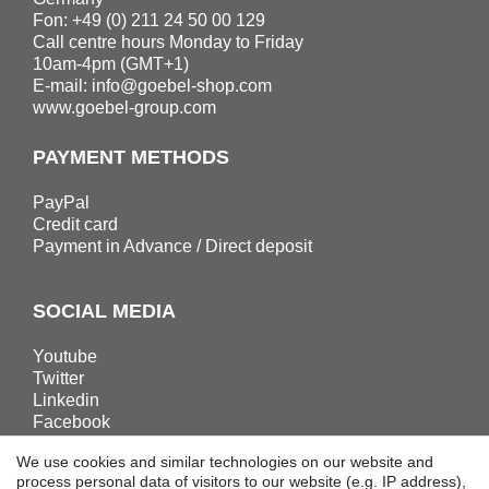
Fon: +49 (0) 211 24 50 00 129
Call centre hours Monday to Friday
10am-4pm (GMT+1)
E-mail:
info@goebel-shop.com
www.goebel-group.com
PAYMENT METHODS
PayPal
Credit card
Payment in Advance / Direct deposit
SOCIAL MEDIA
Youtube
Twitter
Linkedin
Facebook
Instagram
We use cookies and similar technologies on our website and
process personal data of visitors to our website (e.g. IP address),