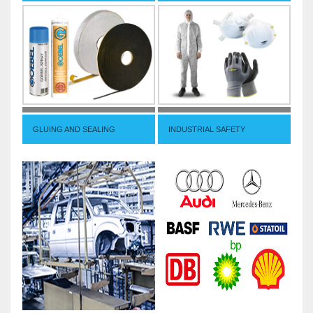
GLUING AND SEALING
INDUSTRIAL SAFETY