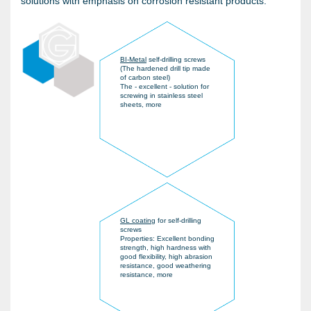
solutions with emphasis on corrosion resistant products.
BI-Metal
self-drilling screws
(The hardened drill tip made
of carbon steel)
The - excellent - solution for
screwing in stainless steel
sheets, more
GL coating
for self-drilling
screws
Properties: Excellent bonding
strength, high hardness with
good flexibility, high abrasion
resistance, good weathering
resistance, more