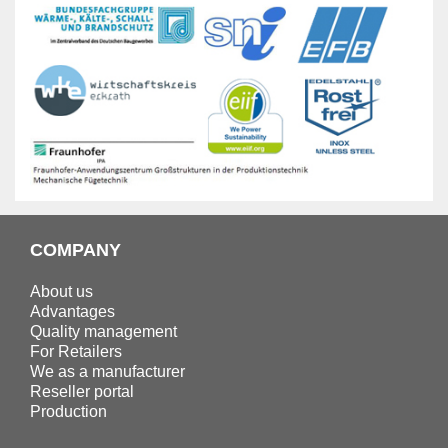
COMPANY
About us
Advantages
Quality management
For Retailers
We as a manufacturer
Reseller portal
Production