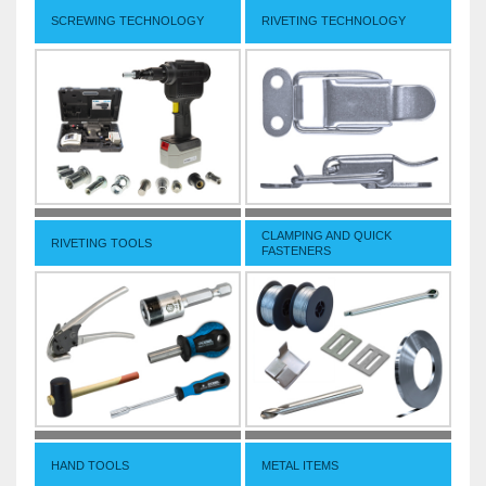
SCREWING TECHNOLOGY
RIVETING TECHNOLOGY
CLAMPING AND QUICK
RIVETING TOOLS
FASTENERS
HAND TOOLS
METAL ITEMS