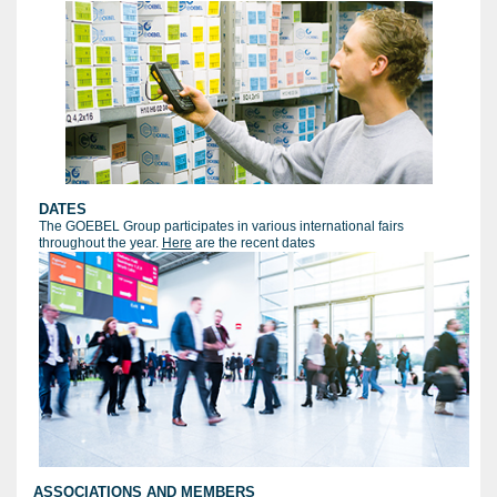
DATES
The GOEBEL Group participates in various international fairs
throughout the year.
Here
are the recent dates
ASSOCIATIONS AND MEMBERS