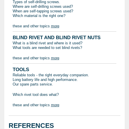
Types of self-drilling screws.
Where are self-drilling screws used?
When are self-tapping screws used?
Which material is the right one?
these and other topics
more
BLIND RIVET AND BLIND RIVET NUTS
What is a blind rivet and where is it used?
What tools are needed to set blind rivets?
these and other topics
more
TOOLS
Reliable tools - the right everyday companion.
Long battery life and high performance.
Our spare parts service.
Which rivet tool does what?
these and other topics
more
REFERENCES