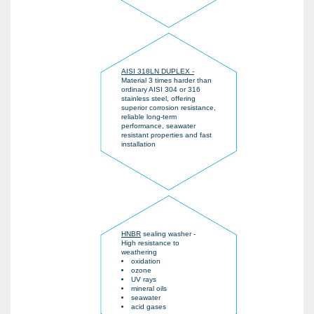
AISI 318LN DUPLEX -
Material 3 times harder than
ordinary AISI 304 or 316
stainless steel, offering
superior corrosion resistance,
reliable long-term
performance, seawater
resistant properties and fast
installation
HNBR
sealing washer -
High resistance to
weathering
oxidation
ozone
UV rays
mineral oils
seawater
acid gases