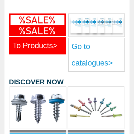
METAL PRODUCTS
GLUE & SEALANTS
PPE EQUIPMENT
BARGAIN OFFERS
To Products
>
Go to
%SALE%
catalogues
>
CATALOGUES
DISCOVER NOW