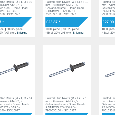
ind Rivets (Ø x L) 3 x 10
Painted Blind Rivets (Ø x L) 3 x 10
Painted Blind
uminium AlMG 2,5/
mm - Aluminium AlMG 2,5/
mm - Alum
l - Dome Head -
Galvanized steel - Dome Head -
Galvanized steel -
W STANDARD -
RAINBOW STANDARD -
RAINBOW
100 - ISO15977
7901030100 - ISO15977
790053012
7 *
£23.87 *
£27.90 
ece
| £0.02 / piece
1000
piece
| £0.02 / piece
1000
piec
20% VAT
excl.
Shipping
*
Excl. 20% VAT
excl.
Shipping
*
Excl. 20
ind Rivets (Ø x L) 3 x 14
Painted Blind Rivets (Ø x L) 3 x 16
Painted Bl
uminium AlMG 2,5/
mm - Aluminium AlMG 2,5/
mm - Alum
l - Dome Head -
Galvanized steel - Dome Head -
Galvanized steel -
W STANDARD -
RAINBOW STANDARD -
RAINBOW
140 - ISO15977
7900530160 - ISO15977
790103016