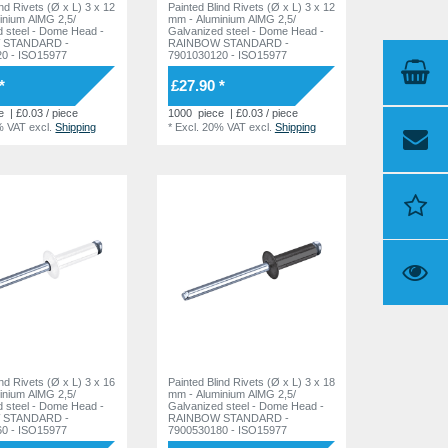
 Rivets (Ø x L) 3 x 12
Painted Blind Rivets (Ø x L) 3 x 12
inium AlMG 2,5/
mm - Aluminium AlMG 2,5/
 Dome Head -
Galvanized steel - Dome Head -
 STANDARD -
RAINBOW STANDARD -
0 - ISO15977
7901030120 - ISO15977
*
£27.90 *
e
| £0.03 / piece
1000
piece
| £0.03 / piece
% VAT
excl.
Shipping
*
Excl. 20% VAT
excl.
Shipping
ind Rivets (Ø x L) 3 x 16
Painted Blind Rivets (Ø x L) 3 x 18
inium AlMG 2,5/
mm - Aluminium AlMG 2,5/
 Dome Head -
Galvanized steel - Dome Head -
 STANDARD -
RAINBOW STANDARD -
0 - ISO15977
7900530180 - ISO15977