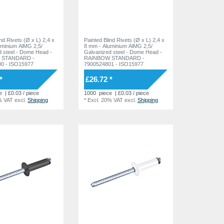
ind Rivets (Ø x L) 2,4 x
Painted Blind Rivets (Ø x L) 2,4 x
uminium AlMG 2,5/
8 mm - Aluminium AlMG 2,5/
 Dome Head -
Galvanized steel - Dome Head -
 STANDARD -
RAINBOW STANDARD -
0 - ISO15977
7900524801 - ISO15977
*
£26.72 *
e
| £0.03 / piece
1000
piece
| £0.03 / piece
% VAT
excl.
Shipping
*
Excl. 20% VAT
excl.
Shipping