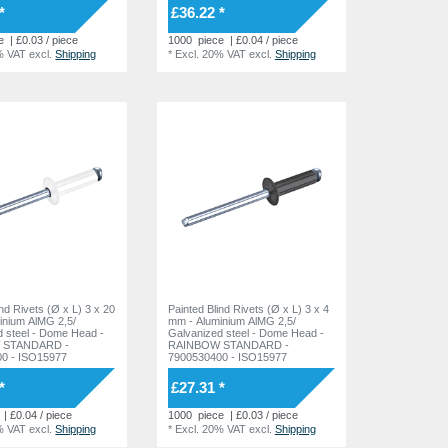
*
£36.22 *
e
| £0.03 / piece
1000
piece
| £0.04 / piece
% VAT
excl.
Shipping
*
Excl. 20% VAT
excl.
Shipping
ind Rivets (Ø x L) 3 x 20
Painted Blind Rivets (Ø x L) 3 x 4
inium AlMG 2,5/
mm - Aluminium AlMG 2,5/
 Dome Head -
Galvanized steel - Dome Head -
 STANDARD -
RAINBOW STANDARD -
0 - ISO15977
7900530400 - ISO15977
*
£27.31 *
| £0.04 / piece
1000
piece
| £0.03 / piece
% VAT
excl.
Shipping
*
Excl. 20% VAT
excl.
Shipping