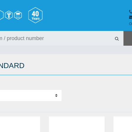
O
ANDARD