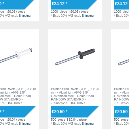
0 *
£34.12 *
£34.12 
ece
| £0.03 / piece
1000
piece
| £0.03 / piece
1000
piec
20% VAT
excl.
Shipping
*
Excl. 20% VAT
excl.
Shipping
*
Excl. 20
Blind Rivets (Ø x L) 3 x 18
Painted Blind Rivets (Ø x L) 3 x 20
Painted Bl
uminium AlMG 2,5/
mm - Aluminium AlMG 2,5/
mm - Alum
l - Dome Head -
Galvanized steel - Dome Head -
Galvanized steel -
W STANDARD -
RAINBOW STANDARD -
RAINBOW
180 - ISO15977
7900530200 - ISO15977
790103020
2 *
£20.50 *
£20.50 
ece
| £0.04 / piece
500
piece
| £0.04 / piece
500
piece
20% VAT
excl.
Shipping
*
Excl. 20% VAT
excl.
Shipping
*
Excl. 20