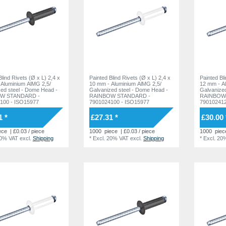
ind Rivets (Ø x L) 2,4 x
Painted Blind Rivets (Ø x L) 2,4 x
Painted Bl
 Aluminium AlMG 2,5/
10 mm - Aluminium AlMG 2,5/
12 mm - A
l - Dome Head -
Galvanized steel - Dome Head -
Galvanized steel -
W STANDARD -
RAINBOW STANDARD -
RAINBOW
100 - ISO15977
7901024100 - ISO15977
790102412
1 *
£27.31 *
£30.00 
ece
| £0.03 / piece
1000
piece
| £0.03 / piece
1000
piec
20% VAT
excl.
Shipping
*
Excl. 20% VAT
excl.
Shipping
*
Excl. 20