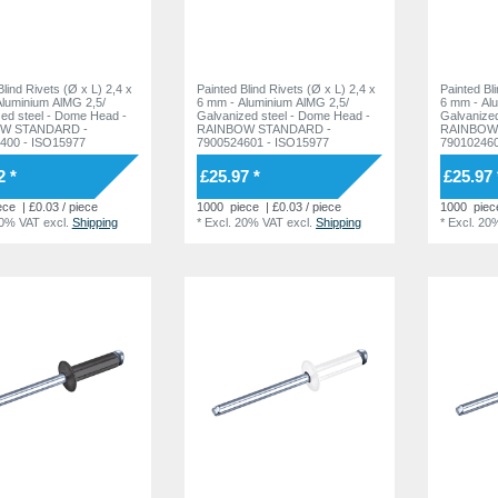
Blind Rivets (Ø x L) 2,4 x
Painted Blind Rivets (Ø x L) 2,4 x
Painted Bl
luminium AlMG 2,5/
6 mm - Aluminium AlMG 2,5/
6 mm - Al
l - Dome Head -
Galvanized steel - Dome Head -
Galvanized steel -
W STANDARD -
RAINBOW STANDARD -
RAINBOW
400 - ISO15977
7900524601 - ISO15977
790102460
2 *
£25.97 *
£25.97 
ece
| £0.03 / piece
1000
piece
| £0.03 / piece
1000
piec
20% VAT
excl.
Shipping
*
Excl. 20% VAT
excl.
Shipping
*
Excl. 20