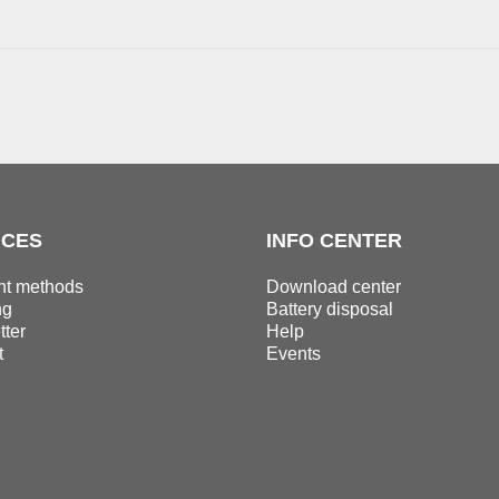
ICES
INFO CENTER
t methods
Download center
ng
Battery disposal
ter
Help
t
Events