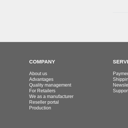
50,0 mm
4
45,0 mm
4
55,0 mm
4
50,0 mm
4
55,0 mm
4
60,0 mm
4
COMPANY
SERV
About us
Paymen
Advantages
Shippi
Quality management
Newslet
For Retailers
Suppor
We as a manufacturer
Reseller portal
Production