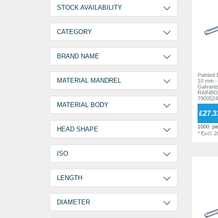
PPE EQUIPMENT
STOCK AVAILABILITY
2 Days
19
CATEGORY
30 Days
158
Painted Blind Rivets
177
BRAND NAME
Painted Bl
RAINBOW STANDARD
177
MATERIAL MANDREL
10 mm -
Galvanized stee
RAINBO
7900524
Aluminum
1
MATERIAL BODY
£27.3
Galvanized steel
176
Aluminium
1
1000
pi
HEAD SHAPE
*
Excl. 
Aluminium AlMG 2,5
47
Flat round head
175
ISO
Aluminium AlMG 3,5
128
Large Head
2
Galvanized steel
1
ISO15977
175
LENGTH
4,0 mm
6
DIAMETER
5,0 mm
2