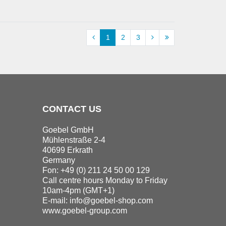
1
2
3
CONTACT US
Goebel GmbH
Mühlenstraße 2-4
40699 Erkrath
Germany
Fon: +49 (0) 211 24 50 00 129
Call centre hours Monday to Friday
10am-4pm (GMT+1)
E-mail:
info@goebel-shop.com
www.goebel-group.com