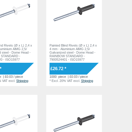
ind Rivets (Ø x L) 2,4 x
Painted Blind Rivets (Ø x L) 2,4 x
luminium AlMG 2,5/
4 mm - Aluminium AlMG 2,5/
 Dome Head -
Galvanized steel - Dome Head -
 STANDARD -
RAINBOW STANDARD -
0 - ISO15977
7900524401 - ISO15977
*
£26.72 *
e
| £0.03 / piece
1000
piece
| £0.03 / piece
% VAT
excl.
Shipping
*
Excl. 20% VAT
excl.
Shipping