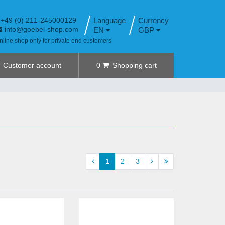
+49 (0) 211-245000129
Language
info@goebel-shop.com
EN
GBP
nline shop only for private end customers
Customer account
0
Shopping cart
1
2
3