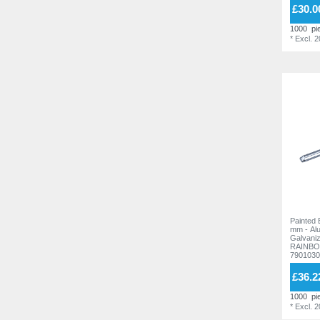
£30.0
17,0 mm
7
17,0 mm
6
1000
pi
18,0 mm
2
18,0 mm
*
Excl. 
3
19,0 mm
2
19,0 mm
1
20,0 mm
6
20,0 mm
4
21,0 mm
1
21,0 mm
2
21,5 mm
1
21,5 mm
2
22,0 mm
2
23,0 mm
3
23,0 mm
2
24,0 mm
2
23,5 mm
2
25,0 mm
3
24,0 mm
4
26,0 mm
2
Painted 
25,0 mm
3
mm - Al
30,0 mm
6
Galvanized stee
RAINBO
26,0 mm
2
7901030
35,0 mm
4
30,0 mm
7
£36.2
40,0 mm
4
35,0 mm
6
1000
pi
45,0 mm
4
*
Excl. 
40,0 mm
4