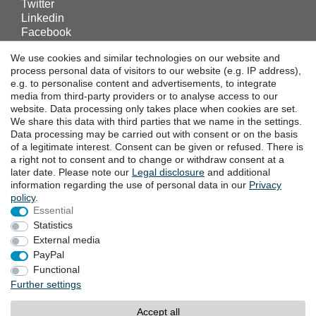
Twitter
Linkedin
Facebook
Instagram
We use cookies and similar technologies on our website and
process personal data of visitors to our website (e.g. IP address),
e.g. to personalise content and advertisements, to integrate
DOWNLOADS
media from third-party providers or to analyse access to our
website. Data processing only takes place when cookies are set.
Catalogues
We share this data with third parties that we name in the settings.
Technology
Data processing may be carried out with consent or on the basis
Certificates
of a legitimate interest. Consent can be given or refused. There is
Studies
a right not to consent and to change or withdraw consent at a
later date. Please note our
Legal disclosure
and additional
Promotion
information regarding the use of personal data in our
Privacy
policy
.
Essential
LOCATIONS
Statistics
External media
PayPal
Cancellation rights
Cancellation form
Functional
Further settings
Legal disclosure
Privacy policy
Accept all