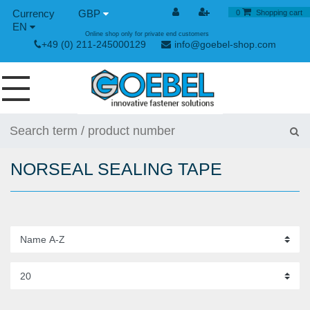
GBP
0
Shopping cart
EN
Online shop only for private end customers
+49 (0) 211-245000129
info@goebel-shop.com
SCREWS
RIVETS
NORSEAL SEALING TAPE
SPECIAL RIVETS
RIVET NUTS
RIVET TOOLS
TOGGLE AND QUICK RELEASE FASTENERS
HAND TOOLS