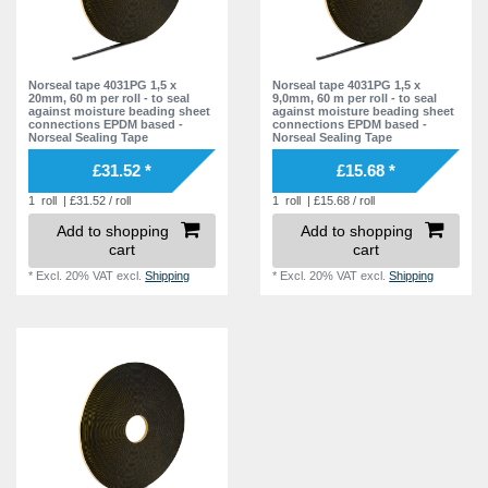
Norseal tape 4031PG 1,5 x
Norseal tape 4031PG 1,5 x
20mm, 60 m per roll - to seal
9,0mm, 60 m per roll - to seal
against moisture beading sheet
against moisture beading sheet
connections EPDM based -
connections EPDM based -
Norseal Sealing Tape
Norseal Sealing Tape
£31.52 *
£15.68 *
1
roll
| £31.52 / roll
1
roll
| £15.68 / roll
Add to shopping
Add to shopping
cart
cart
*
Excl. 20% VAT
excl.
Shipping
*
Excl. 20% VAT
excl.
Shipping