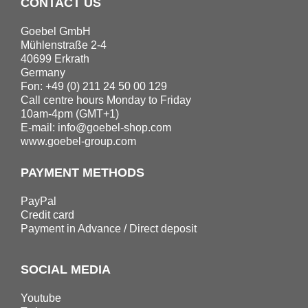
CONTACT US
Goebel GmbH
Mühlenstraße 2-4
40699 Erkrath
Germany
Fon: +49 (0) 211 24 50 00 129
Call centre hours Monday to Friday
10am-4pm (GMT+1)
E-mail:
info@goebel-shop.com
www.goebel-group.com
PAYMENT METHODS
PayPal
Credit card
Payment in Advance / Direct deposit
SOCIAL MEDIA
Youtube