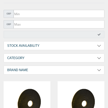
METAL PRODUCTS
GLUE & SEALANTS
GBP
PPE EQUIPMENT
GBP
BARGAIN OFFERS
%SALE%
STOCK AVAILABILITY
CATALOGUES
2 Days
3
CATEGORY
Norseal Sealing Tape
3
BRAND NAME
GOEBEL
3