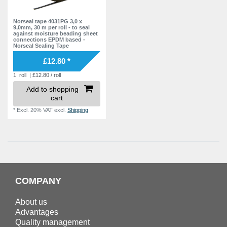
Norseal tape 4031PG 3,0 x
9,0mm, 30 m per roll - to seal
against moisture beading sheet
connections EPDM based -
Norseal Sealing Tape
£12.80 *
1
roll
| £12.80 / roll
Add to shopping
cart
*
Excl. 20% VAT
excl.
Shipping
COMPANY
About us
Advantages
Quality management