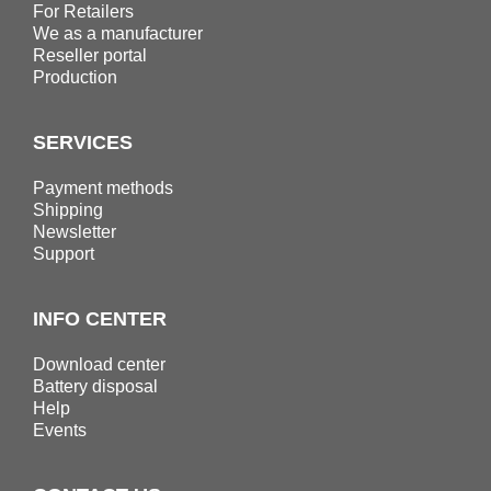
For Retailers
We as a manufacturer
Reseller portal
Production
SERVICES
Payment methods
Shipping
Newsletter
Support
INFO CENTER
Download center
Battery disposal
Help
Events