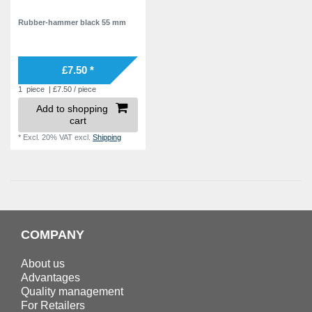
Rubber-hammer black 55 mm
£7.50 *
1
piece
| £7.50 / piece
Add to shopping
cart
*
Excl. 20% VAT
excl.
Shipping
COMPANY
About us
Advantages
Quality management
For Retailers