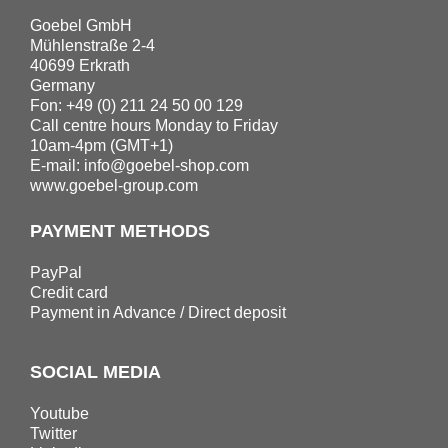
Goebel GmbH
Mühlenstraße 2-4
40699 Erkrath
Germany
Fon: +49 (0) 211 24 50 00 129
Call centre hours Monday to Friday
10am-4pm (GMT+1)
E-mail:
info@goebel-shop.com
www.goebel-group.com
PAYMENT METHODS
PayPal
Credit card
Payment in Advance / Direct deposit
SOCIAL MEDIA
Youtube
Twitter