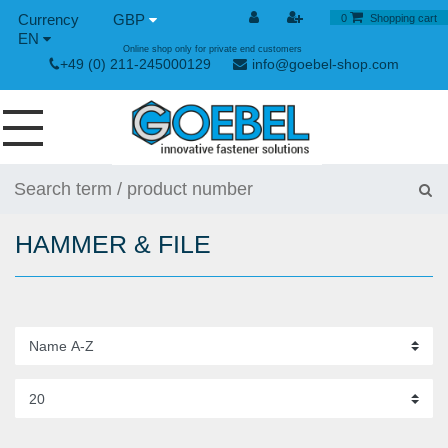
GBP
0
Shopping cart
EN
Online shop only for private end customers
+49 (0) 211-245000129
info@goebel-shop.com
SCREWS
RIVETS
HAMMER & FILE
SPECIAL RIVETS
RIVET NUTS
RIVET TOOLS
TOGGLE AND QUICK RELEASE FASTENERS
HAND TOOLS