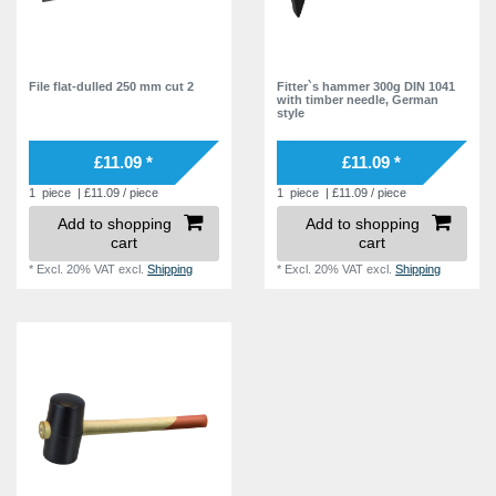
File flat-dulled 250 mm cut 2
Fitter`s hammer 300g DIN 1041
with timber needle, German
style
£11.09 *
£11.09 *
1
piece
| £11.09 / piece
1
piece
| £11.09 / piece
Add to shopping
Add to shopping
cart
cart
*
Excl. 20% VAT
excl.
Shipping
*
Excl. 20% VAT
excl.
Shipping