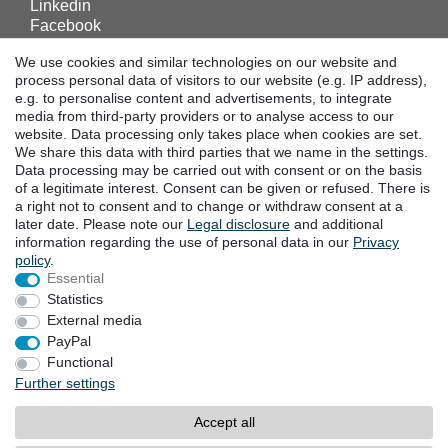
Linkedin
Facebook
Instagram
We use cookies and similar technologies on our website and
process personal data of visitors to our website (e.g. IP address),
e.g. to personalise content and advertisements, to integrate
DOWNLOADS
media from third-party providers or to analyse access to our
website. Data processing only takes place when cookies are set.
Catalogues
We share this data with third parties that we name in the settings.
Technology
Data processing may be carried out with consent or on the basis
Certificates
of a legitimate interest. Consent can be given or refused. There is
Studies
a right not to consent and to change or withdraw consent at a
later date. Please note our
Legal disclosure
and additional
Promotion
information regarding the use of personal data in our
Privacy
policy
.
Essential
LOCATIONS
Statistics
External media
PayPal
Cancellation rights
Cancellation form
Functional
Further settings
Legal disclosure
Privacy policy
Accept all
Terms and conditions
Contact