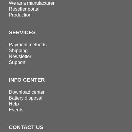
We as a manufacturer
Reseller portal
Production
SERVICES
Payment methods
Shipping
Newsletter
Support
INFO CENTER
Download center
Battery disposal
Help
Events
CONTACT US