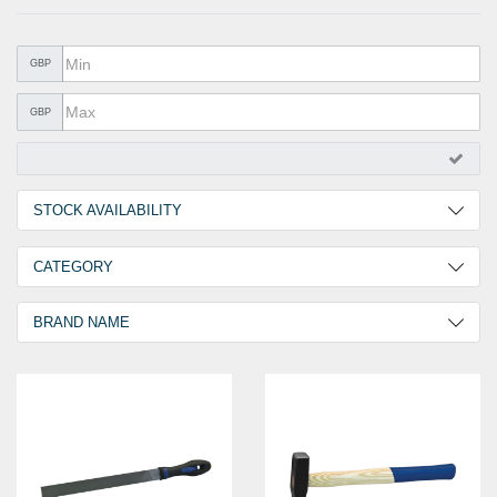
METAL PRODUCTS
GLUE & SEALANTS
GBP
PPE EQUIPMENT
GBP
BARGAIN OFFERS
%SALE%
STOCK AVAILABILITY
CATALOGUES
2 Days
3
CATEGORY
Hammer & File
3
BRAND NAME
GOEBEL
3