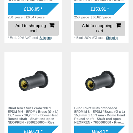
Nuts - Nuts - Blind Nuts
Nuts - Nuts - Blind Nuts
£136.05 *
£153.91 *
250
piece
| £0.54 / piece
250
piece
| £0.62 / piece
Add to shopping
Add to shopping
cart
cart
*
Excl. 20% VAT
excl.
Shipping
*
Excl. 20% VAT
excl.
Shipping
Blind Rivet Nuts embedded
Blind Rivet Nuts embedded
EPDM M 6 - EPDM / Brass (Ø x L)
EPDM M 8 - EPDM / Brass (Ø x L)
12,7 mm x 26,7 mm - Dome Head
15,9 mm x 18,3 mm - Dome Head
Round shaft - Shaft end open -
Round shaft - Shaft end open -
NEOPREN - 7660266060 - Rivet
NEOPREN - 7660066080 - Rivet
Nuts - Nuts - Blind Nuts
Nuts - Nuts - Blind Nuts
£150.71 *
£85.44 *