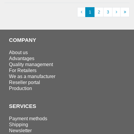
1
2
3
COMPANY
About us
Advantages
Quality management
For Retailers
We as a manufacturer
Reseller portal
Production
SERVICES
Payment methods
Shipping
Newsletter