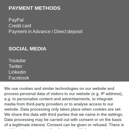
PAYMENT METHODS
PayPal
Credit card
Payment in Advance / Direct deposit
SOCIAL MEDIA
Youtube
Twitter
Linkedin
Facebook
Instagram
We use cookies and similar technologies on our website and
process personal data of visitors to our website (e.g. IP address),
e.g. to personalise content and advertisements, to integrate
DOWNLOADS
media from third-party providers or to analyse access to our
website. Data processing only takes place when cookies are set.
Catalogues
We share this data with third parties that we name in the settings.
Technology
Data processing may be carried out with consent or on the basis
Certificates
of a legitimate interest. Consent can be given or refused. There is