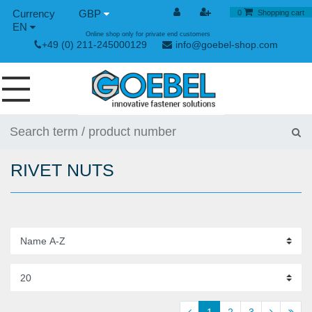
GBP
0
Shopping cart
EN
Online shop only for private end customers
+49 (0) 211-245000129
info@goebel-shop.com
SCREWS
RIVETS
RIVET NUTS
SPECIAL RIVETS
RIVET NUTS
RIVET TOOLS
TOGGLE AND QUICK RELEASE FASTENERS
HAND TOOLS
1
2
3