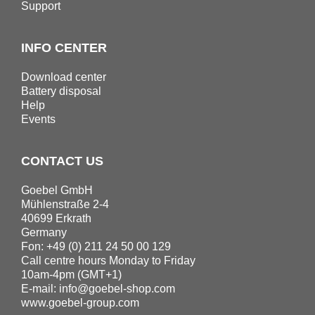
Support
INFO CENTER
Download center
Battery disposal
Help
Events
CONTACT US
Goebel GmbH
Mühlenstraße 2-4
40699 Erkrath
Germany
Fon: +49 (0) 211 24 50 00 129
Call centre hours Monday to Friday
10am-4pm (GMT+1)
E-mail:
info@goebel-shop.com
www.goebel-group.com