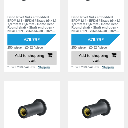
7,9 mm
1
11,5 mm
1
21,0 mm
7
15,0 mm
1
12,7 mm
2
21,1 mm
1
Blind Rivet Nuts embedded
Blind Rivet Nuts embedded
19,0 mm
1
EPDM M 3 - EPDM / Brass (Ø x L)
EPDM M 4 - EPDM / Brass (Ø x L)
15,0 mm
7,9 mm x 12,6 mm - Dome Head
7,9 mm x 12,6 mm - Dome Head
1
21,5 mm
1
20,5 mm
Round shaft - Shaft end open -
Round shaft - Shaft end open -
1
NEOPREN - 7660066030 - Rivet
NEOPREN - 7660066040 - Rivet
18,0 mm
1
22,0 mm
Nuts - Nuts - Blind Nuts
Nuts - Nuts - Blind Nuts
10
38,0 mm
1
£79.79 *
£79.79 *
30,0 mm
1
23,0 mm
5
250
piece
| £0.32 / piece
250
piece
| £0.32 / piece
35,0 mm
1
23,5 mm
2
Add to shopping
Add to shopping
38,0 mm
cart
cart
1
24,0 mm
3
*
Excl. 20% VAT
excl.
Shipping
*
Excl. 20% VAT
excl.
Shipping
56,0 mm
1
25,0 mm
3
25,5 mm
1
25,8 mm
1
26,0 mm
3
26,5 mm
1
26,7 mm
1
27,5 mm
1