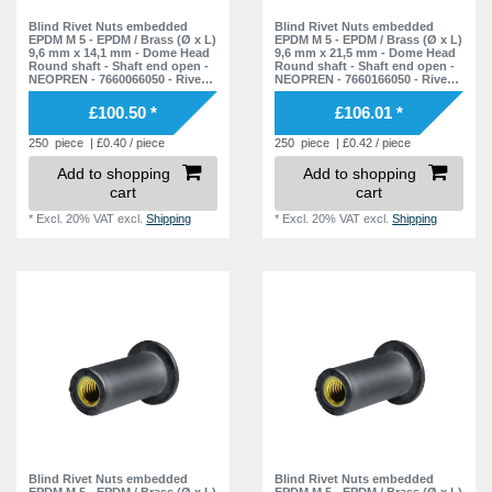
27,9 mm
1
Blind Rivet Nuts embedded
Blind Rivet Nuts embedded
EPDM M 5 - EPDM / Brass (Ø x L)
EPDM M 5 - EPDM / Brass (Ø x L)
29,6 mm
1
9,6 mm x 14,1 mm - Dome Head
9,6 mm x 21,5 mm - Dome Head
Round shaft - Shaft end open -
Round shaft - Shaft end open -
30,0 mm
NEOPREN - 7660066050 - Rivet
NEOPREN - 7660166050 - Rivet
1
Nuts - Nuts - Blind Nuts
Nuts - Nuts - Blind Nuts
£100.50 *
£106.01 *
30,8 mm
1
250
piece
| £0.40 / piece
250
piece
| £0.42 / piece
31,3 mm
1
Add to shopping
Add to shopping
31,7 mm
1
cart
cart
35,3 mm
1
*
Excl. 20% VAT
excl.
Shipping
*
Excl. 20% VAT
excl.
Shipping
39,0 mm
1
50,0 mm
1
55,0 mm
1
78,0 mm
1
Blind Rivet Nuts embedded
Blind Rivet Nuts embedded
EPDM M 5 - EPDM / Brass (Ø x L)
EPDM M 5 - EPDM / Brass (Ø x L)