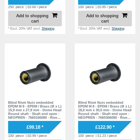
250
piece
| £0.60 / piece
100
piece
| £0.85 / piece
Add to shopping
Add to shopping
cart
cart
*
Excl. 20% VAT
excl.
Shipping
*
Excl. 20% VAT
excl.
Shipping
Blind Rivet Nuts embedded
Blind Rivet Nuts embedded
EPDM M 8 - EPDM / Brass (Ø x L)
EPDM M 8 - EPDM / Brass (Ø x L)
15,9 mm x 27,9 mm - Dome Head
18,0 mm x 30,0 mm - Dome Head
Round shaft - Shaft end open -
Round shaft - Shaft end open -
NEOPREN - 7660166080 - Rivet
NEOPREN - 7660366080 - Rivet
Nuts - Nuts - Blind Nuts
Nuts - Nuts - Blind Nuts
£99.18 *
£122.90 *
100
piece
| £0.99 / piece
100
piece
| £1.23 / piece