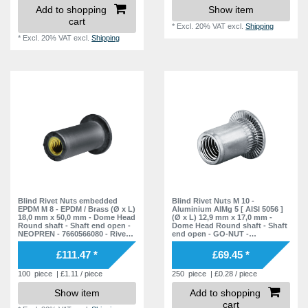
Add to shopping
Show item
cart
*
Excl. 20% VAT
excl.
Shipping
*
Excl. 20% VAT
excl.
Shipping
Blind Rivet Nuts embedded
Blind Rivet Nuts M 10 -
EPDM M 8 - EPDM / Brass (Ø x L)
Aluminium AlMg 5 [ AISI 5056 ]
18,0 mm x 50,0 mm - Dome Head
(Ø x L) 12,9 mm x 17,0 mm -
Round shaft - Shaft end open -
Dome Head Round shaft - Shaft
NEOPREN - 7660566080 - Rivet
end open - GO-NUT -
Nuts - Nuts - Blind Nuts
7551020000 - Rivet Nuts - Blind
Nuts
£111.47 *
£69.45 *
100
piece
| £1.11 / piece
250
piece
| £0.28 / piece
Show item
Add to shopping
cart