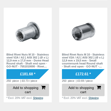
Blind Rivet Nuts M 10 - Stainless
Blind Rivet Nuts M 10 - Stainless
steel V2A / A2 [ AISI 302 ] (Ø x L)
steel V2A / A2 [ AISI 302 ] (Ø x L)
12,9 mm x 17,0 mm - Dome Head
12,9 mm x 19,5 mm - Small
Round shaft - Shaft end open -
countersunk head Round shaft
GO-NUT - 7551010000 - Rivet
- Shaft end open - GO-NUT -
Nuts - Blind Nuts
7551012000 - Rivet Nuts - Blind
Nuts
£181.68 *
£172.61 *
250
piece
| £0.73 / piece
250
piece
| £0.69 / piece
Add to shopping
Add to shopping
cart
cart
*
Excl. 20% VAT
excl.
Shipping
*
Excl. 20% VAT
excl.
Shipping