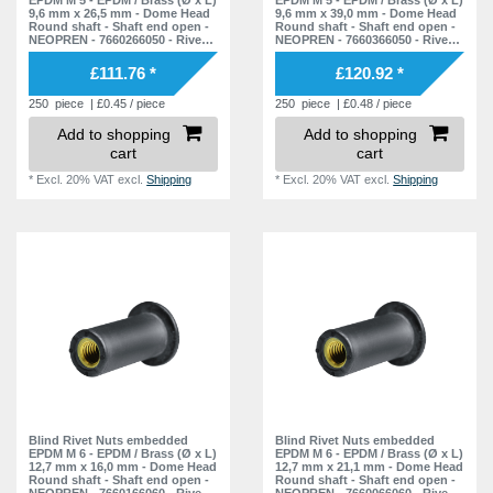
9,6 mm x 26,5 mm - Dome Head
9,6 mm x 39,0 mm - Dome Head
Round shaft - Shaft end open -
Round shaft - Shaft end open -
NEOPREN - 7660266050 - Rivet
NEOPREN - 7660366050 - Rivet
Nuts - Nuts - Blind Nuts
Nuts - Nuts - Blind Nuts
£111.76 *
£120.92 *
250
piece
| £0.45 / piece
250
piece
| £0.48 / piece
Add to shopping
Add to shopping
cart
cart
*
Excl. 20% VAT
excl.
Shipping
*
Excl. 20% VAT
excl.
Shipping
Blind Rivet Nuts embedded
Blind Rivet Nuts embedded
EPDM M 6 - EPDM / Brass (Ø x L)
EPDM M 6 - EPDM / Brass (Ø x L)
12,7 mm x 16,0 mm - Dome Head
12,7 mm x 21,1 mm - Dome Head
Round shaft - Shaft end open -
Round shaft - Shaft end open -
NEOPREN - 7660166060 - Rivet
NEOPREN - 7660066060 - Rivet