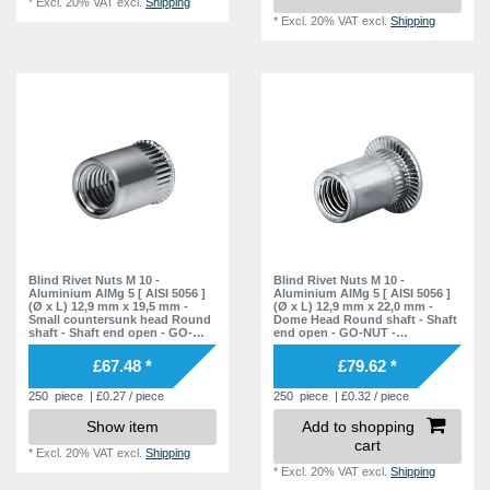
*
Excl. 20% VAT
excl.
Shipping
*
Excl. 20% VAT
excl.
Shipping
Blind Rivet Nuts M 10 -
Blind Rivet Nuts M 10 -
Aluminium AlMg 5 [ AISI 5056 ]
Aluminium AlMg 5 [ AISI 5056 ]
(Ø x L) 12,9 mm x 19,5 mm -
(Ø x L) 12,9 mm x 22,0 mm -
Small countersunk head Round
Dome Head Round shaft - Shaft
shaft - Shaft end open - GO-
end open - GO-NUT -
NUT - 7551022000 - Rivet Nuts -
7551020001 - Rivet Nuts - Blind
Blind Nuts
Nuts
£67.48 *
£79.62 *
250
piece
| £0.27 / piece
250
piece
| £0.32 / piece
Show item
Add to shopping
cart
*
Excl. 20% VAT
excl.
Shipping
*
Excl. 20% VAT
excl.
Shipping