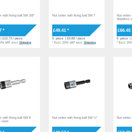
r with fixing ball SW 3/8"
Nut setter with fixing ball SW 7
Nut setter 
Stainless s
7 *
£49.41 *
£66.45 
| £10.73 / piece
5
piece
| £9.88 / piece
5
piece
| 
20% VAT
excl.
Shipping
*
Excl. 20% VAT
excl.
Shipping
*
Excl. 20
r with fixing ball SW 8
Nut setter with fixing ball SW ¼"
Nut setter
 steel