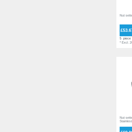
55,0 mm
4
5,5
1
7
7
Nut sette
8
7
£53.6
10
4
5
piece
13
3
*
Excl. 
Nut sette
Stainless