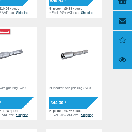
*
£49.41 *
£10.06 / piece
5
piece
| £9.88 / piece
% VAT
excl.
Shipping
*
Excl. 20% VAT
excl.
Shipping
£60.17
with grip ring SW 7 –
Nut setter with grip ring SW 8
*
£44.30 *
£11.70 / piece
5
piece
| £8.86 / piece
% VAT
excl.
Shipping
*
Excl. 20% VAT
excl.
Shipping