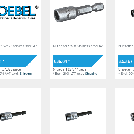
er SW 7 Stainless steel A2
Nut setter SW 8 Stainless steel A2
Nut setter 
4 *
£36.84 *
£53.67 
| £7.37 / piece
5
piece
| £7.37 / piece
5
piece
| 
20% VAT
excl.
Shipping
*
Excl. 20% VAT
excl.
Shipping
*
Excl. 20