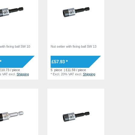
with fixing ball SW 10
Nut setter with fixing ball SW 13
*
£57.93 *
£10.73 / piece
5
piece
| £11.59 / piece
% VAT
excl.
Shipping
*
Excl. 20% VAT
excl.
Shipping