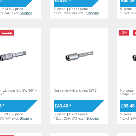
0 *
£48.57 *
£50.29 
| £13.80 / piece
5
piece
| £9.71 / piece
5
piece
| 
20% VAT
excl.
Shipping
*
Excl. 20% VAT
excl.
Shipping
*
Excl. 20
-3%
£67.56
r with grip ring SW 3/8" –
Nut setter with grip ring SW 7
Nut setter 
 G7
Shape G7
6 *
£43.46 *
£58.48 
| £13.13 / piece
5
piece
| £8.69 / piece
5
piece
| 
20% VAT
excl.
Shipping
*
Excl. 20% VAT
excl.
Shipping
*
Excl. 20