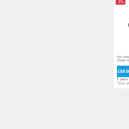
-3%
Nut sette
Shape G
£59.5
5
piece
*
Excl. 