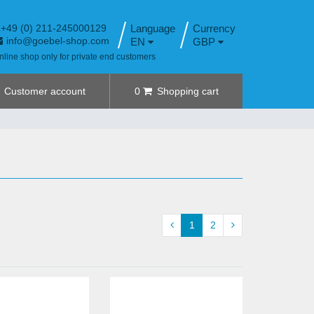
+49 (0) 211-245000129
Language
info@goebel-shop.com
EN
GBP
nline shop only for private end customers
Customer account
0
Shopping cart
1
2