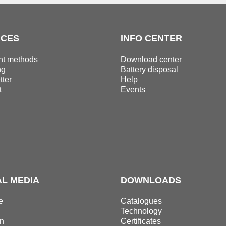
ICES
INFO CENTER
t methods
Download center
ng
Battery disposal
ter
Help
t
Events
AL MEDIA
DOWNLOADS
e
Catalogues
Technology
n
Certificates