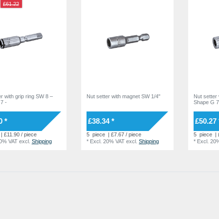
£61.22
r with grip ring SW 8 –
Nut setter with magnet SW 1/4"
Nut setter
7 -
Shape G 
0 *
£38.34 *
£50.27 
| £11.90 / piece
5
piece
| £7.67 / piece
5
piece
| 
20% VAT
excl.
Shipping
*
Excl. 20% VAT
excl.
Shipping
*
Excl. 20