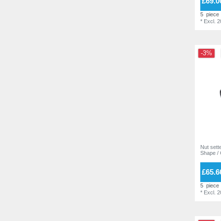
£69.0
5
piece
*
Excl. 
-3%
Nut sette
Shape /
£65.6
5
piece
*
Excl. 