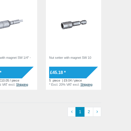
 with magnet SW 1/4" -
Nut setter with magnet SW 10
7
*
£45.18 *
£10.05 / piece
5
piece
| £9.04 / piece
% VAT
excl.
Shipping
*
Excl. 20% VAT
excl.
Shipping
1
2