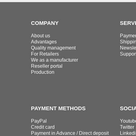
COMPANY
SERV
About us
Paymen
Advantages
Shippi
Quality management
Newslet
For Retailers
Suppor
We as a manufacturer
Reseller portal
Production
PAYMENT METHODS
SOCI
PayPal
Youtub
Credit card
Twitter
Payment in Advance / Direct deposit
Linkedi