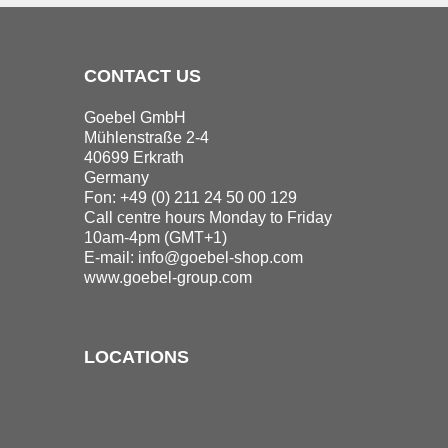
CONTACT US
Goebel GmbH
Mühlenstraße 2-4
40699 Erkrath
Germany
Fon: +49 (0) 211 24 50 00 129
Call centre hours Monday to Friday
10am-4pm (GMT+1)
E-mail:
info@goebel-shop.com
www.goebel-group.com
LOCATIONS