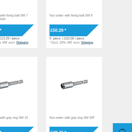
with fixing ball SW 7
Nut setter with fixing ball SW 8
teel
*
£50.29 *
£13.29 / piece
5
piece
| £10.06 / piece
% VAT
excl.
Shipping
*
Excl. 20% VAT
excl.
Shipping
 with grip ring SW 10
Nut setter with grip ring SW 3/8"