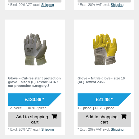
*
Excl. 20% VAT
excl.
Shipping
*
Excl. 20% VAT
excl.
Shipping
Glove – Cut-resistant protection
Glove – Nitrile glove - size 10
glove – size 9 (L) Texxor 2416 /
(XL) Texxor 2356
cut protection category 3
£130.89 *
£21.48 *
12
piece
| £10.91 / piece
12
piece
| £1.79 / piece
Add to shopping
Add to shopping
cart
cart
*
Excl. 20% VAT
excl.
Shipping
*
Excl. 20% VAT
excl.
Shipping