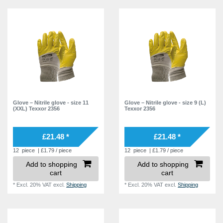
Glove – Nitrile glove - size 11
Glove – Nitrile glove - size 9 (L)
(XXL) Texxor 2356
Texxor 2356
£21.48 *
£21.48 *
12
piece
| £1.79 / piece
12
piece
| £1.79 / piece
Add to shopping
Add to shopping
cart
cart
*
Excl. 20% VAT
excl.
Shipping
*
Excl. 20% VAT
excl.
Shipping