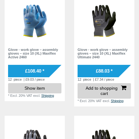
Glove - work glove – assembly
Glove - work glove – assembly
gloves – size 10 (XL) Maxiflex
gloves – size 10 (XL) Maxiflex
Active 2460
Ultimate 2440
£108.40 *
£88.03 *
12
piece
| £9.03 / piece
12
piece
| £7.34 / piece
Show item
Add to shopping
cart
*
Excl. 20% VAT
excl.
Shipping
*
Excl. 20% VAT
excl.
Shipping