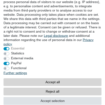
process personal data of visitors to our website (e.g. IP address),
e.g. to personalise content and advertisements, to integrate
DOWNLOADS
media from third-party providers or to analyse access to our
website. Data processing only takes place when cookies are set.
Catalogues
We share this data with third parties that we name in the settings.
Technology
Data processing may be carried out with consent or on the basis
Certificates
of a legitimate interest. Consent can be given or refused. There is
Studies
a right not to consent and to change or withdraw consent at a
later date. Please note our
Legal disclosure
and additional
Promotion
information regarding the use of personal data in our
Privacy
policy
.
Essential
LOCATIONS
Statistics
External media
PayPal
Cancellation rights
Cancellation form
Functional
Further settings
Legal disclosure
Privacy policy
Accept all
Terms and conditions
Contact
Reject all
© Copyright 2026 | All rights reserved.
Accept selection