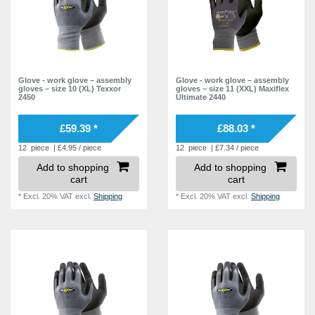
Glove - work glove – assembly
Glove - work glove – assembly
gloves – size 10 (XL) Texxor
gloves – size 11 (XXL) Maxiflex
2450
Ultimate 2440
£59.39 *
£88.03 *
12
piece
| £4.95 / piece
12
piece
| £7.34 / piece
Add to shopping
Add to shopping
cart
cart
*
Excl. 20% VAT
excl.
Shipping
*
Excl. 20% VAT
excl.
Shipping