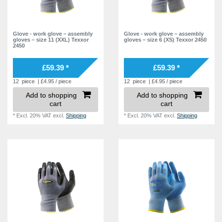
Glove - work glove – assembly
Glove - work glove – assembly
gloves – size 11 (XXL) Texxor
gloves – size 6 (XS) Texxor 2450
2450
£59.39 *
£59.39 *
12
piece
| £4.95 / piece
12
piece
| £4.95 / piece
Add to shopping
Add to shopping
cart
cart
*
Excl. 20% VAT
excl.
Shipping
*
Excl. 20% VAT
excl.
Shipping