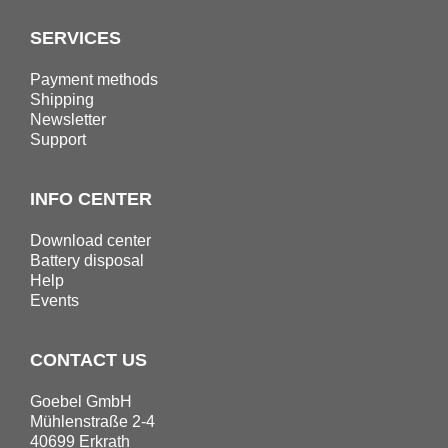
SERVICES
Payment methods
Shipping
Newsletter
Support
INFO CENTER
Download center
Battery disposal
Help
Events
CONTACT US
Goebel GmbH
Mühlenstraße 2-4
40699 Erkrath