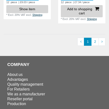
12
piece
| £9.03 / piece
12
piece
| £7.34 / piece
Show item
Add to shopping
cart
*
Excl. 20% VAT
excl.
Shipping
*
Excl. 20% VAT
excl.
Shipping
1
2
COMPANY
About us
Advantages
Quality management
For Retailers
We as a manufacturer
Reseller portal
Production