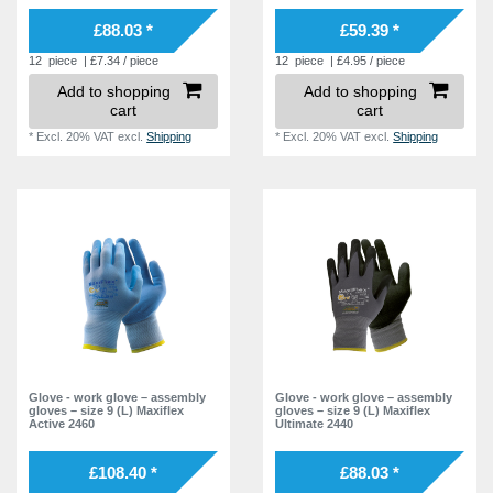
£88.03 *
£59.39 *
12
piece
| £7.34 / piece
12
piece
| £4.95 / piece
Add to shopping
Add to shopping
cart
cart
*
Excl. 20% VAT
excl.
Shipping
*
Excl. 20% VAT
excl.
Shipping
Glove - work glove – assembly
Glove - work glove – assembly
gloves – size 9 (L) Maxiflex
gloves – size 9 (L) Maxiflex
Active 2460
Ultimate 2440
£108.40 *
£88.03 *