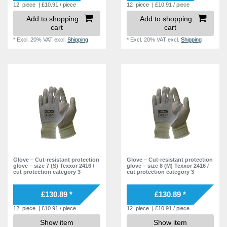
12
piece
| £10.91 / piece
12
piece
| £10.91 / piece
Add to shopping
Add to shopping
cart
cart
*
Excl. 20% VAT
excl.
Shipping
*
Excl. 20% VAT
excl.
Shipping
Glove – Cut-resistant protection
Glove – Cut-resistant protection
glove – size 7 (S) Texxor 2416 /
glove – size 8 (M) Texxor 2416 /
cut protection category 3
cut protection category 3
£130.89 *
£130.89 *
12
piece
| £10.91 / piece
12
piece
| £10.91 / piece
Show item
Show item