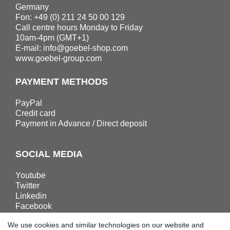
Germany
Fon: +49 (0) 211 24 50 00 129
Call centre hours Monday to Friday
10am-4pm (GMT+1)
E-mail:
info@goebel-shop.com
www.goebel-group.com
PAYMENT METHODS
PayPal
Credit card
Payment in Advance / Direct deposit
SOCIAL MEDIA
Youtube
Twitter
Linkedin
Facebook
Instagram
We use cookies and similar technologies on our website and