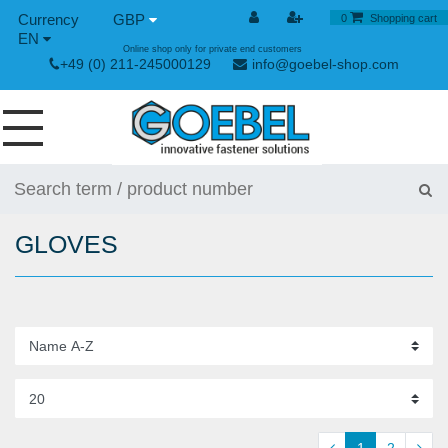
GBP
0
Shopping cart
EN
Online shop only for private end customers
+49 (0) 211-245000129
info@goebel-shop.com
SCREWS
RIVETS
GLOVES
SPECIAL RIVETS
RIVET NUTS
RIVET TOOLS
TOGGLE AND QUICK RELEASE FASTENERS
HAND TOOLS
1
2