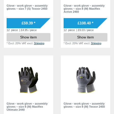
Glove - work glove – assembly
Glove - work glove – assembly
gloves – size 7 (S) Texxor 2450
gloves – size 8 (M) Maxiflex
Active 2460
£59.39 *
£108.40 *
12
piece
| £4.95 / piece
12
piece
| £9.03 / piece
Show item
Show item
*
Excl. 20% VAT
excl.
Shipping
*
Excl. 20% VAT
excl.
Shipping
Glove - work glove – assembly
Glove - work glove – assembly
gloves – size 8 (M) Maxiflex
gloves – size 8 (M) Texxor 2450
Ultimate 2440