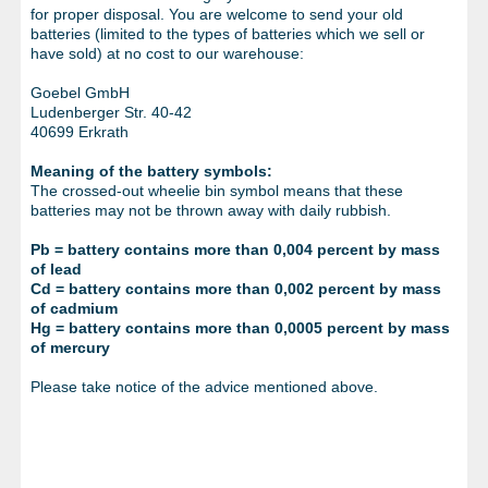
METAL PRODUCTS
for proper disposal. You are welcome to send your old
batteries (limited to the types of batteries which we sell or
GLUE & SEALANTS
have sold) at no cost to our warehouse:
Goebel GmbH
PPE EQUIPMENT
Ludenberger Str. 40-42
40699 Erkrath
BARGAIN OFFERS
Meaning of the battery symbols:
%SALE%
The crossed-out wheelie bin symbol means that these
batteries may not be thrown away with daily rubbish.
CATALOGUES
Pb = battery contains more than 0,004 percent by mass
of lead
Cd = battery contains more than 0,002 percent by mass
of cadmium
Hg = battery contains more than 0,0005 percent by mass
of mercury
Please take notice of the advice mentioned above.