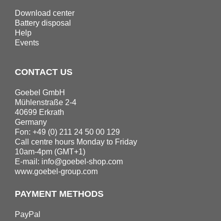
Download center
Battery disposal
Help
Events
CONTACT US
Goebel GmbH
Mühlenstraße 2-4
40699 Erkrath
Germany
Fon: +49 (0) 211 24 50 00 129
Call centre hours Monday to Friday
10am-4pm (GMT+1)
E-mail:
info@goebel-shop.com
www.goebel-group.com
PAYMENT METHODS
PayPal