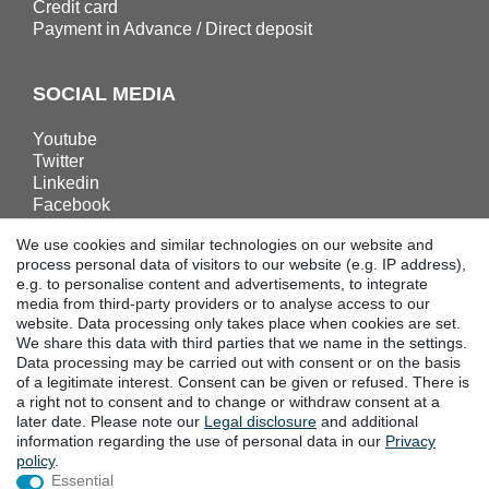
Credit card
Payment in Advance / Direct deposit
SOCIAL MEDIA
Youtube
Twitter
Linkedin
Facebook
Instagram
We use cookies and similar technologies on our website and
process personal data of visitors to our website (e.g. IP address),
e.g. to personalise content and advertisements, to integrate
DOWNLOADS
media from third-party providers or to analyse access to our
website. Data processing only takes place when cookies are set.
Catalogues
We share this data with third parties that we name in the settings.
Technology
Data processing may be carried out with consent or on the basis
Certificates
of a legitimate interest. Consent can be given or refused. There is
a right not to consent and to change or withdraw consent at a
Studies
later date. Please note our
Legal disclosure
and additional
Promotion
information regarding the use of personal data in our
Privacy
policy
.
Essential