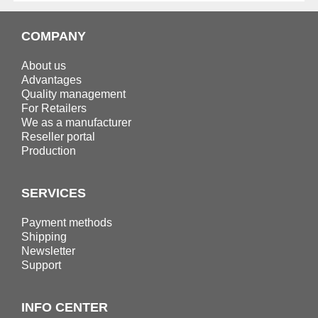
COMPANY
About us
Advantages
Quality management
For Retailers
We as a manufacturer
Reseller portal
Production
SERVICES
Payment methods
Shipping
Newsletter
Support
INFO CENTER