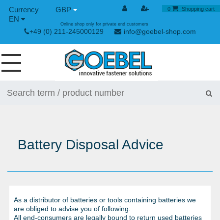
GBP
0
Shopping cart
EN
Online shop only for private end customers
+49 (0) 211-245000129
info@goebel-shop.com
SCREWS
RIVETS
SPECIAL RIVETS
Battery Disposal Advice
RIVET NUTS
RIVET TOOLS
TOGGLE AND QUICK RELEASE FASTENERS
As a distributor of batteries or tools containing batteries we
HAND TOOLS
are obliged to advise you of following:
All end-consumers are legally bound to return used batteries