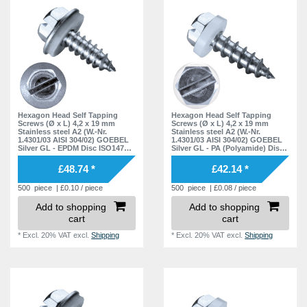
Hexagon Head Self Tapping
Hexagon Head Self Tapping
Screws (Ø x L) 4,2 x 19 mm
Screws (Ø x L) 4,2 x 19 mm
Stainless steel A2 (W.-Nr.
Stainless steel A2 (W.-Nr.
1.4301/03 AISI 304/02) GOEBEL
1.4301/03 AISI 304/02) GOEBEL
Silver GL - EPDM Disc ISO1479
Silver GL - PA (Polyamide) Disc
DIN7976
ISO1479 DIN7976
£48.74 *
£42.14 *
500
piece
| £0.10 / piece
500
piece
| £0.08 / piece
Add to shopping
Add to shopping
cart
cart
*
Excl. 20% VAT
excl.
Shipping
*
Excl. 20% VAT
excl.
Shipping