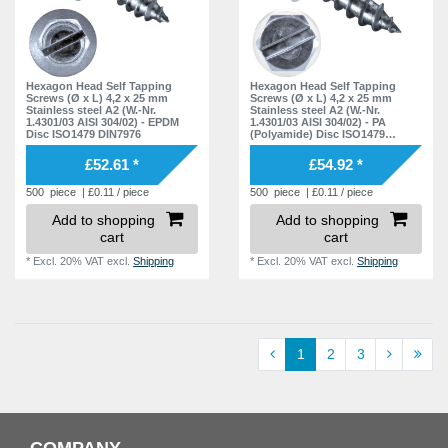
Hexagon Head Self Tapping
Hexagon Head Self Tapping
Screws (Ø x L) 4,2 x 25 mm
Screws (Ø x L) 4,2 x 25 mm
Stainless steel A2 (W.-Nr.
Stainless steel A2 (W.-Nr.
1.4301/03 AISI 304/02) - EPDM
1.4301/03 AISI 304/02) - PA
Disc ISO1479 DIN7976
(Polyamide) Disc ISO1479
DIN7976
£52.61 *
£54.92 *
500
piece
| £0.11 / piece
500
piece
| £0.11 / piece
Add to shopping
Add to shopping
cart
cart
*
Excl. 20% VAT
excl.
Shipping
*
Excl. 20% VAT
excl.
Shipping
1
2
3
COMPANY