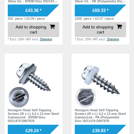
Silver GL - EPDM Disc ISO1479
Silver GL - PA (Polyamide) Disc
DIN7976
ISO1479 DIN7976
£43.36 *
£69.33 *
500
piece
| £0.09 / piece
1000
piece
| £0.07 / piece
Add to shopping
Add to shopping
cart
cart
*
Excl. 20% VAT
excl.
Shipping
*
Excl. 20% VAT
excl.
Shipping
Hexagon Head Self Tapping
Hexagon Head Self Tapping
Screws (Ø x L) 4,2 x 13 mm Steel
Screws (Ø x L) 4,2 x 13 mm Steel
Galvanized - EPDM Disc
Galvanized - PA (Polyamide)
ISO1479 DIN7976
Disc ISO1479 DIN7976
£29.24 *
£39.83 *