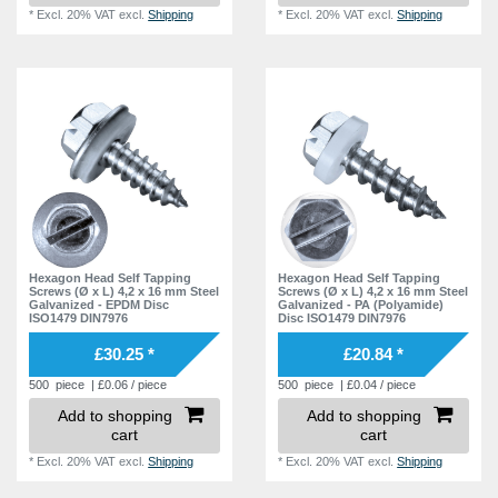
*
Excl. 20% VAT
excl.
Shipping
*
Excl. 20% VAT
excl.
Shipping
Hexagon Head Self Tapping
Hexagon Head Self Tapping
Screws (Ø x L) 4,2 x 16 mm Steel
Screws (Ø x L) 4,2 x 16 mm Steel
Galvanized - EPDM Disc
Galvanized - PA (Polyamide)
ISO1479 DIN7976
Disc ISO1479 DIN7976
£30.25 *
£20.84 *
500
piece
| £0.06 / piece
500
piece
| £0.04 / piece
Add to shopping
Add to shopping
cart
cart
*
Excl. 20% VAT
excl.
Shipping
*
Excl. 20% VAT
excl.
Shipping