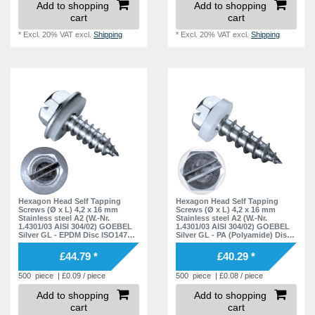
Add to shopping
Add to shopping
cart
cart
*
Excl. 20% VAT
excl.
Shipping
*
Excl. 20% VAT
excl.
Shipping
Hexagon Head Self Tapping
Hexagon Head Self Tapping
Screws (Ø x L) 4,2 x 16 mm
Screws (Ø x L) 4,2 x 16 mm
Stainless steel A2 (W.-Nr.
Stainless steel A2 (W.-Nr.
1.4301/03 AISI 304/02) GOEBEL
1.4301/03 AISI 304/02) GOEBEL
Silver GL - EPDM Disc ISO1479
Silver GL - PA (Polyamide) Disc
DIN7976
ISO1479 DIN7976
£44.79 *
£40.29 *
500
piece
| £0.09 / piece
500
piece
| £0.08 / piece
Add to shopping
Add to shopping
cart
cart