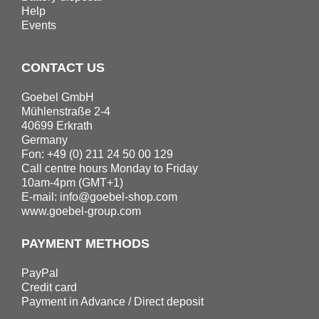
Help
Events
CONTACT US
Goebel GmbH
Mühlenstraße 2-4
40699 Erkrath
Germany
Fon: +49 (0) 211 24 50 00 129
Call centre hours Monday to Friday
10am-4pm (GMT+1)
E-mail:
info@goebel-shop.com
www.goebel-group.com
PAYMENT METHODS
PayPal
Credit card
Payment in Advance / Direct deposit