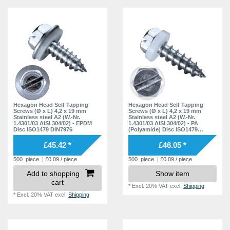
Hexagon Head Self Tapping
Hexagon Head Self Tapping
Screws (Ø x L) 4,2 x 19 mm
Screws (Ø x L) 4,2 x 19 mm
Stainless steel A2 (W.-Nr.
Stainless steel A2 (W.-Nr.
1.4301/03 AISI 304/02) - EPDM
1.4301/03 AISI 304/02) - PA
Disc ISO1479 DIN7976
(Polyamide) Disc ISO1479
DIN7976
£45.42 *
£46.05 *
500
piece
| £0.09 / piece
500
piece
| £0.09 / piece
Add to shopping
Show item
cart
*
Excl. 20% VAT
excl.
Shipping
*
Excl. 20% VAT
excl.
Shipping