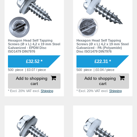
Hexagon Head Self Tapping
Hexagon Head Self Tapping
Screws (Ø x L) 4,2 x 19 mm Steel
Screws (Ø x L) 4,2 x 19 mm Steel
Galvanized - EPDM Disc
Galvanized - PA (Polyamide)
ISO1479 DIN7976
Disc ISO1479 DIN7976
£32.52 *
£22.31 *
500
piece
| £0.07 / piece
500
piece
| £0.04 / piece
Add to shopping
Add to shopping
cart
cart
*
Excl. 20% VAT
excl.
Shipping
*
Excl. 20% VAT
excl.
Shipping