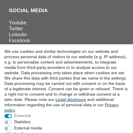
SOCIAL MEDIA
Youtube
Twitter
Linkedin
Facebook
Instagram
We use cookies and similar technologies on our website and
process personal data of visitors to our website (e.g. IP address),
e.g. to personalise content and advertisements, to integrate
DOWNLOADS
media from third-party providers or to analyse access to our
website. Data processing only takes place when cookies are set.
Catalogues
We share this data with third parties that we name in the settings.
Technology
Data processing may be carried out with consent or on the basis
Certificates
of a legitimate interest. Consent can be given or refused. There is
Studies
a right not to consent and to change or withdraw consent at a
later date. Please note our
Legal disclosure
and additional
Promotion
information regarding the use of personal data in our
Privacy
policy
.
Essential
LOCATIONS
Statistics
External media