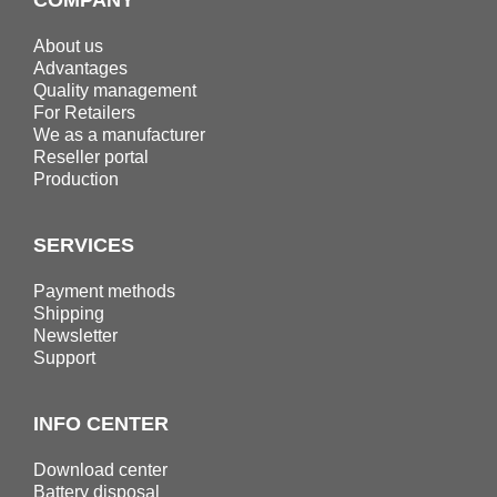
About us
Advantages
Quality management
For Retailers
We as a manufacturer
Reseller portal
Production
SERVICES
Payment methods
Shipping
Newsletter
Support
INFO CENTER
Download center
Battery disposal