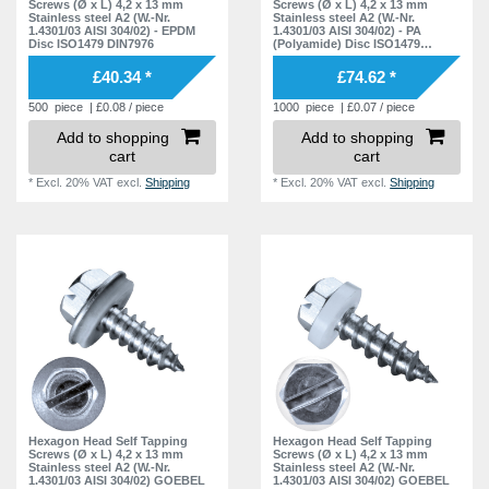
11,8 mm
Screws (Ø x L) 4,2 x 13 mm
Screws (Ø x L) 4,2 x 13 mm
6
Stainless steel A2 (W.-Nr.
Stainless steel A2 (W.-Nr.
1.4301/03 AISI 304/02) - EPDM
1.4301/03 AISI 304/02) - PA
12,2 mm
5
Disc ISO1479 DIN7976
(Polyamide) Disc ISO1479
DIN7976
14,3 mm
6
£40.34 *
£74.62 *
14,7 mm
4
500
piece
| £0.08 / piece
1000
piece
| £0.07 / piece
Add to shopping
Add to shopping
14,8 mm
6
cart
cart
15,2 mm
4
*
Excl. 20% VAT
excl.
Shipping
*
Excl. 20% VAT
excl.
Shipping
20,3 mm
4
20,7 mm
4
20,8 mm
4
21,2 mm
3
Hexagon Head Self Tapping
Hexagon Head Self Tapping
Screws (Ø x L) 4,2 x 13 mm
Screws (Ø x L) 4,2 x 13 mm
Stainless steel A2 (W.-Nr.
Stainless steel A2 (W.-Nr.
1.4301/03 AISI 304/02) GOEBEL
1.4301/03 AISI 304/02) GOEBEL