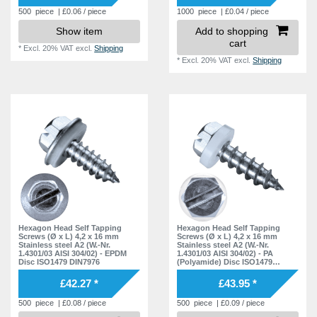
500
piece
| £0.06 / piece
1000
piece
| £0.04 / piece
Show item
Add to shopping
cart
*
Excl. 20% VAT
excl.
Shipping
*
Excl. 20% VAT
excl.
Shipping
Hexagon Head Self Tapping
Hexagon Head Self Tapping
Screws (Ø x L) 4,2 x 16 mm
Screws (Ø x L) 4,2 x 16 mm
Stainless steel A2 (W.-Nr.
Stainless steel A2 (W.-Nr.
1.4301/03 AISI 304/02) - EPDM
1.4301/03 AISI 304/02) - PA
Disc ISO1479 DIN7976
(Polyamide) Disc ISO1479
DIN7976
£42.27 *
£43.95 *
500
piece
| £0.08 / piece
500
piece
| £0.09 / piece