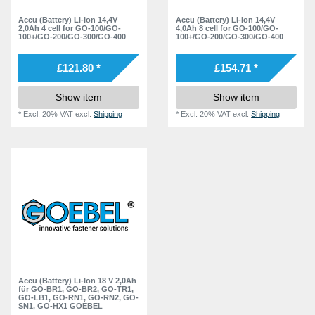
GO-SN1
1
Accu (Battery) Li-Ion 14,4V
Accu (Battery) Li-Ion 14,4V
2,0Ah 4 cell for GO-100/GO-
4,0Ah 8 cell for GO-100/GO-
GO-HX1
1
100+/GO-200/GO-300/GO-400
100+/GO-200/GO-300/GO-400
GO-100
2
£121.80 *
£154.71 *
GO-200
2
Show item
Show item
GO-300
2
*
Excl. 20% VAT
excl.
Shipping
*
Excl. 20% VAT
excl.
Shipping
GO-400
2
Accu (Battery) Li-Ion 18 V 2,0Ah
für GO-BR1, GO-BR2, GO-TR1,
GO-LB1, GO-RN1, GO-RN2, GO-
SN1, GO-HX1 GOEBEL