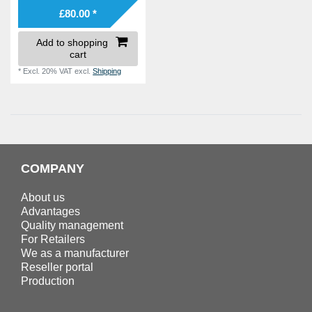
£80.00 *
Add to shopping
cart
*
Excl. 20% VAT
excl.
Shipping
COMPANY
About us
Advantages
Quality management
For Retailers
We as a manufacturer
Reseller portal
Production