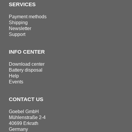
SERVICES
Payment methods
Shipping
Newsletter
Support
INFO CENTER
Download center
Battery disposal
Help
Events
CONTACT US
Goebel GmbH
Mühlenstraße 2-4
40699 Erkrath
Germany