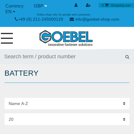
GBP
0
Shopping cart
EN
Online shop only for private end customers
+49 (0) 211-245000129
info@goebel-shop.com
SCREWS
RIVETS
BATTERY
SPECIAL RIVETS
RIVET NUTS
RIVET TOOLS
TOGGLE AND QUICK RELEASE FASTENERS
HAND TOOLS