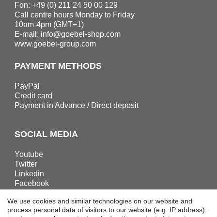
Fon: +49 (0) 211 24 50 00 129
Call centre hours Monday to Friday
10am-4pm (GMT+1)
E-mail:
info@goebel-shop.com
www.goebel-group.com
PAYMENT METHODS
PayPal
Credit card
Payment in Advance / Direct deposit
SOCIAL MEDIA
Youtube
Twitter
Linkedin
Facebook
Instagram
We use cookies and similar technologies on our website and
process personal data of visitors to our website (e.g. IP address),