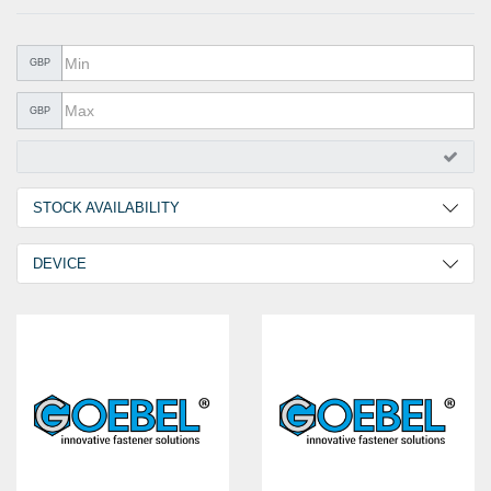
METAL PRODUCTS
GLUE & SEALANTS
GBP
PPE EQUIPMENT
GBP
BARGAIN OFFERS
%SALE%
STOCK AVAILABILITY
CATALOGUES
2 Days
1
DEVICE
30 Days
2
GO-BR1
1
GO-BR2
1
GO-TR1
1
GO-LB1
1
GO-RN1
1
GO-RN2
1