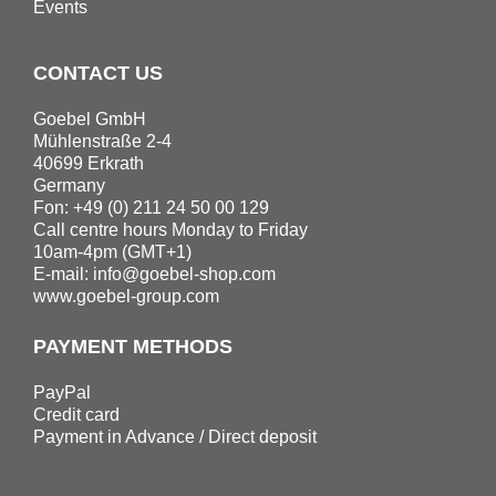
Events
CONTACT US
Goebel GmbH
Mühlenstraße 2-4
40699 Erkrath
Germany
Fon: +49 (0) 211 24 50 00 129
Call centre hours Monday to Friday
10am-4pm (GMT+1)
E-mail:
info@goebel-shop.com
www.goebel-group.com
PAYMENT METHODS
PayPal
Credit card
Payment in Advance / Direct deposit