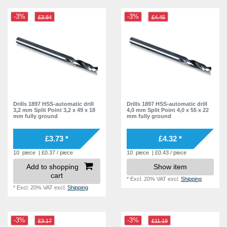
-3%
-3%
£3.84
£4.45
Drills 1897 HSS-automatic drill
Drills 1897 HSS-automatic drill
3,2 mm Split Point 3,2 x 49 x 18
4,0 mm Split Point 4,0 x 55 x 22
mm fully ground
mm fully ground
£3.73 *
£4.32 *
10
piece
| £0.37 / piece
10
piece
| £0.43 / piece
Add to shopping
Show item
cart
*
Excl. 20% VAT
excl.
Shipping
*
Excl. 20% VAT
excl.
Shipping
-3%
-3%
£3.17
£11.19