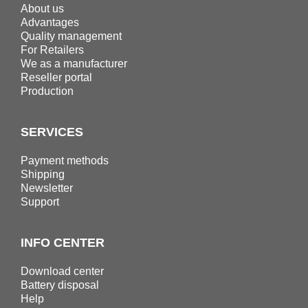
About us
Advantages
Quality management
For Retailers
We as a manufacturer
Reseller portal
Production
SERVICES
Payment methods
Shipping
Newsletter
Support
INFO CENTER
Download center
Battery disposal
Help