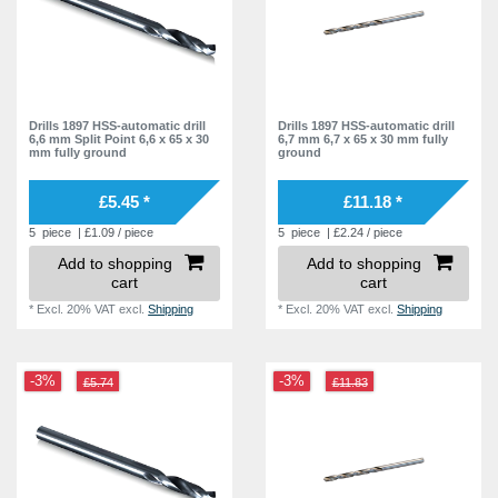
Drills 1897 HSS-automatic drill
Drills 1897 HSS-automatic drill
6,6 mm Split Point 6,6 x 65 x 30
6,7 mm 6,7 x 65 x 30 mm fully
mm fully ground
ground
£5.45 *
£11.18 *
5
piece
| £1.09 / piece
5
piece
| £2.24 / piece
Add to shopping
Add to shopping
cart
cart
*
Excl. 20% VAT
excl.
Shipping
*
Excl. 20% VAT
excl.
Shipping
-3%
-3%
£5.74
£11.83