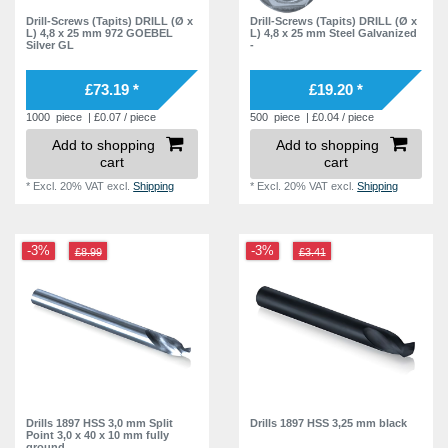
Drill-Screws (Tapits) DRILL (Ø x
Drill-Screws (Tapits) DRILL (Ø x
6,6 mm
4
L) 4,8 x 25 mm 972 GOEBEL
L) 4,8 x 25 mm Steel Galvanized
Silver GL
-
6,7 mm
4
£73.19 *
£19.20 *
6,8 mm
2
1000
piece
| £0.07 / piece
500
piece
| £0.04 / piece
6,9 mm
2
Add to shopping
Add to shopping
7,3 mm
2
cart
cart
7,4 mm
2
*
Excl. 20% VAT
excl.
Shipping
*
Excl. 20% VAT
excl.
Shipping
7,6 mm
2
8,3 mm
2
-3%
-3%
£8.99
£3.41
8,4 mm
2
8,6 mm
2
8,7 mm
2
8,9 mm
2
9,3 mm
2
Drills 1897 HSS 3,0 mm Split
Drills 1897 HSS 3,25 mm black
9,4 mm
2
Point 3,0 x 40 x 10 mm fully
ground