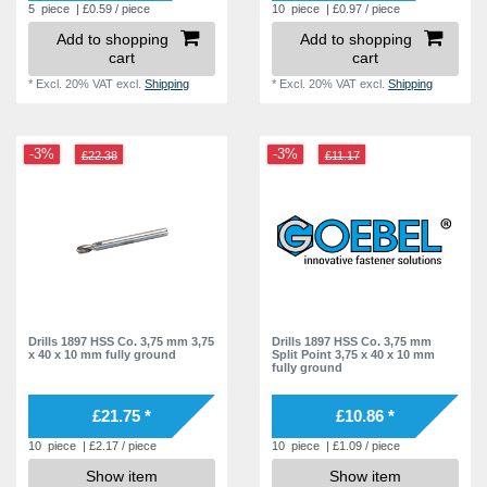
5
piece
| £0.59 / piece
10
piece
| £0.97 / piece
Add to shopping
Add to shopping
cart
cart
*
Excl. 20% VAT
excl.
Shipping
*
Excl. 20% VAT
excl.
Shipping
-3%
-3%
£22.38
£11.17
Drills 1897 HSS Co. 3,75 mm 3,75
Drills 1897 HSS Co. 3,75 mm
x 40 x 10 mm fully ground
Split Point 3,75 x 40 x 10 mm
fully ground
£21.75 *
£10.86 *
10
piece
| £2.17 / piece
10
piece
| £1.09 / piece
Show item
Show item