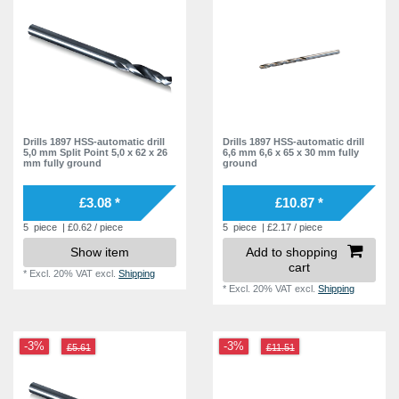
Drills 1897 HSS-automatic drill
Drills 1897 HSS-automatic drill
5,0 mm Split Point 5,0 x 62 x 26
6,6 mm 6,6 x 65 x 30 mm fully
mm fully ground
ground
£3.08 *
£10.87 *
5
piece
| £0.62 / piece
5
piece
| £2.17 / piece
Show item
Add to shopping
cart
*
Excl. 20% VAT
excl.
Shipping
*
Excl. 20% VAT
excl.
Shipping
-3%
-3%
£5.61
£11.51