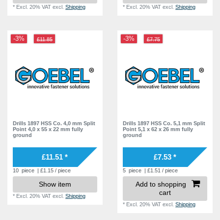
*
Excl. 20% VAT
excl.
Shipping
*
Excl. 20% VAT
excl.
Shipping
-3%
-3%
£11.85
£7.75
Drills 1897 HSS Co. 4,0 mm Split
Drills 1897 HSS Co. 5,1 mm Split
Point 4,0 x 55 x 22 mm fully
Point 5,1 x 62 x 26 mm fully
ground
ground
£11.51 *
£7.53 *
10
piece
| £1.15 / piece
5
piece
| £1.51 / piece
Show item
Add to shopping
cart
*
Excl. 20% VAT
excl.
Shipping
*
Excl. 20% VAT
excl.
Shipping