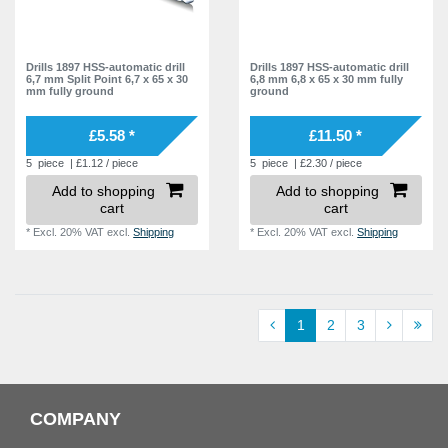
Drills 1897 HSS-automatic drill
Drills 1897 HSS-automatic drill
6,7 mm Split Point 6,7 x 65 x 30
6,8 mm 6,8 x 65 x 30 mm fully
mm fully ground
ground
£5.58 *
£11.50 *
5
piece
| £1.12 / piece
5
piece
| £2.30 / piece
Add to shopping
Add to shopping
cart
cart
*
Excl. 20% VAT
excl.
Shipping
*
Excl. 20% VAT
excl.
Shipping
1
2
3
COMPANY