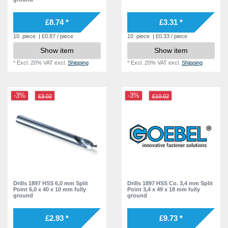
9,6 mm
2
9,7 mm
£8.74 *
£3.31 *
2
10,2 mm
10
piece
| £0.87 / piece
10
piece
| £0.33 / piece
1
Show item
Show item
11,5 mm
1
*
Excl. 20% VAT
excl.
Shipping
*
Excl. 20% VAT
excl.
Shipping
12,5 mm
1
-3%
-3%
£3.02
£10.02
Drills 1897 HSS 6,0 mm Split
Drills 1897 HSS Co. 3,4 mm Split
Point 6,0 x 40 x 10 mm fully
Point 3,4 x 49 x 18 mm fully
ground
ground
£2.93 *
£9.73 *