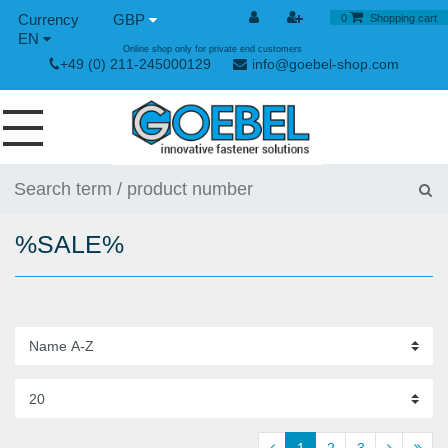
GBP
0
Shopping cart
EN
Online shop only for private end customers
+49 (0) 211-245000129
info@goebel-shop.com
SCREWS
RIVETS
%SALE%
SPECIAL RIVETS
RIVET NUTS
RIVET TOOLS
TOGGLE AND QUICK RELEASE FASTENERS
HAND TOOLS
1
2
3