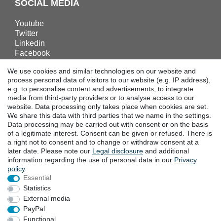
SOCIAL MEDIA
Youtube
Twitter
Linkedin
Facebook
Instagram
We use cookies and similar technologies on our website and
process personal data of visitors to our website (e.g. IP address),
e.g. to personalise content and advertisements, to integrate
DOWNLOADS
media from third-party providers or to analyse access to our
website. Data processing only takes place when cookies are set.
Catalogues
We share this data with third parties that we name in the settings.
Technology
Data processing may be carried out with consent or on the basis
Certificates
of a legitimate interest. Consent can be given or refused. There is
Studies
a right not to consent and to change or withdraw consent at a
later date. Please note our
Legal disclosure
and additional
Promotion
information regarding the use of personal data in our
Privacy
policy
.
Essential
LOCATIONS
Statistics
External media
PayPal
Cancellation rights
Cancellation form
Functional