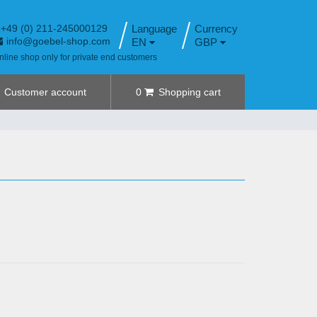
+49 (0) 211-245000129
Language
info@goebel-shop.com
EN
GBP
nline shop only for private end customers
Customer account
0
Shopping cart