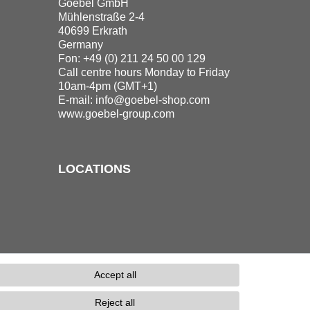
Goebel GmbH
Mühlenstraße 2-4
40699 Erkrath
Germany
Fon: +49 (0) 211 24 50 00 129
Call centre hours Monday to Friday
10am-4pm (GMT+1)
E-mail:
info@goebel-shop.com
www.goebel-group.com
LOCATIONS
Accept all
Reject all