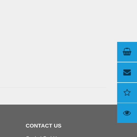
CONTACT US