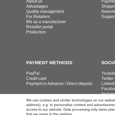
About us
Paymen
Advantages
Shippi
Quality management
Newslet
For Retailers
Suppor
We as a manufacturer
Reseller portal
Production
PAYMENT METHODS
SOCI
PayPal
Youtub
Credit card
Twitter
Payment in Advance / Direct deposit
Linkedi
Facebo
Instag
We use cookies and similar technologies on our website
address), e.g. to personalise content and advertisement
access to our website. Data processing only takes plac
that we name in the settings.