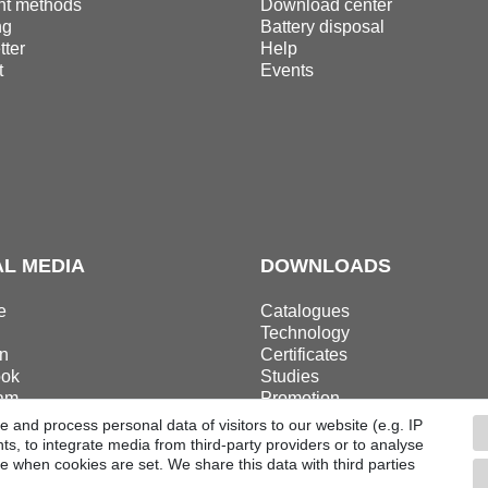
t methods
Download center
ng
Battery disposal
ter
Help
t
Events
AL MEDIA
DOWNLOADS
e
Catalogues
Technology
n
Certificates
ok
Studies
ram
Promotion
 and process personal data of visitors to our website (e.g. IP
s, to integrate media from third-party providers or to analyse
e when cookies are set. We share this data with third parties