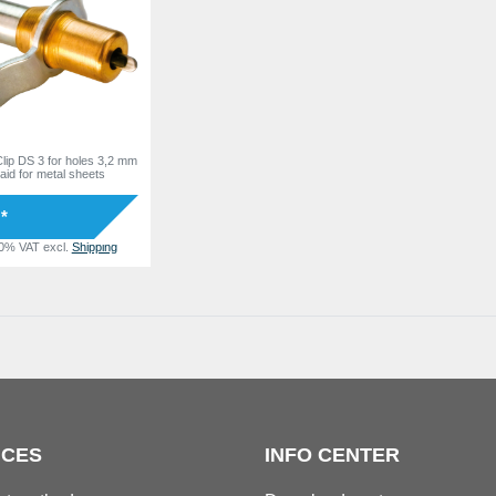
lip DS 3 for holes 3,2 mm
 aid for metal sheets
 *
20% VAT
excl.
Shipping
ICES
INFO CENTER