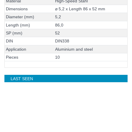
M
a
t
e
r
i
a
l
H
i
g
h
-
S
p
e
e
d
S
t
a
h
l
D
i
m
e
n
s
i
o
n
s
⌀
5
,
2
x
L
e
n
g
t
h
8
6
x
5
2
m
m
D
i
a
m
e
t
e
r
(
m
m
)
5
,
2
L
e
n
g
t
h
(
m
m
)
8
6
,
0
S
P
(
m
m
)
5
2
D
I
N
D
I
N
3
3
8
A
p
p
l
i
c
a
t
i
o
n
A
l
u
m
i
n
i
u
m
a
n
d
s
t
e
e
l
P
i
e
c
e
s
1
0
LAST SEEN