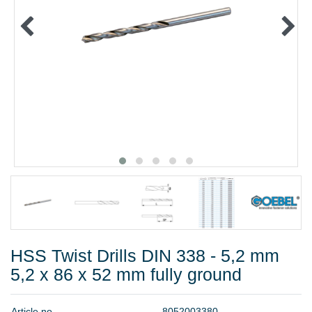
METAL PRODUCTS
GLUE & SEALANTS
PPE EQUIPMENT
BARGAIN OFFERS
%SALE%
CATALOGUES
HSS Twist Drills DIN 338 - 5,2 mm
5,2 x 86 x 52 mm fully ground
A
r
t
i
c
l
e
n
o
.
8
0
5
2
0
0
3
3
8
0