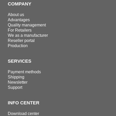
COMPANY
About us
Advantages
Quality management
For Retailers
We as a manufacturer
Reseller portal
Production
SERVICES
Payment methods
Shipping
Newsletter
Support
INFO CENTER
Download center