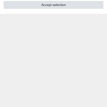
Accept selection
SOCIAL MEDIA
Youtube
Twitter
Linkedin
Facebook
Instagram
DOWNLOADS
Catalogues
Technology
Certificates
Studies
Promotion
LOCATIONS