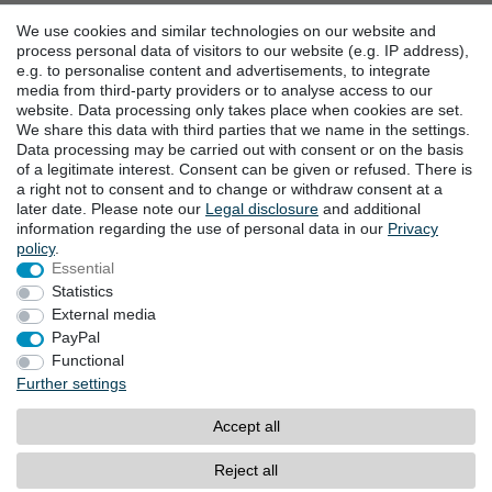
Battery disposal
We use cookies and similar technologies on our website and
Help
process personal data of visitors to our website (e.g. IP address),
Events
e.g. to personalise content and advertisements, to integrate
media from third-party providers or to analyse access to our
website. Data processing only takes place when cookies are set.
CONTACT US
We share this data with third parties that we name in the settings.
Data processing may be carried out with consent or on the basis
Goebel GmbH
of a legitimate interest. Consent can be given or refused. There is
Mühlenstraße 2-4
a right not to consent and to change or withdraw consent at a
later date. Please note our
Legal disclosure
and additional
40699 Erkrath
information regarding the use of personal data in our
Privacy
Germany
policy
.
Fon: +49 (0) 211 24 50 00 129
Essential
Call centre hours Monday to Friday
Statistics
10am-4pm (GMT+1)
External media
E-mail:
info@goebel-shop.com
PayPal
www.goebel-group.com
Functional
Further settings
PAYMENT METHODS
Accept all
PayPal
Credit card
Reject all
Payment in Advance / Direct deposit