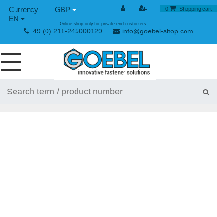
GBP
0
Shopping cart
EN
Online shop only for private end customers
+49 (0) 211-245000129
info@goebel-shop.com
SCREWS
RIVETS
SPECIAL RIVETS
RIVET NUTS
RIVET TOOLS
TOGGLE AND QUICK RELEASE FASTENERS
HAND TOOLS