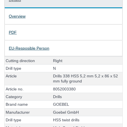
Overview
PDF
EU-Resposible Person
C
u
t
t
i
n
g
d
i
r
e
c
t
i
o
n
R
i
g
h
t
D
r
i
l
l
t
y
p
e
N
A
r
t
i
c
l
e
D
r
i
l
l
s
3
3
8
H
S
S
5
,
2
m
m
5
,
2
x
8
6
x
5
2
m
m
f
u
l
l
y
g
r
o
u
n
d
A
r
t
i
c
l
e
n
o
.
8
0
5
2
0
0
3
3
8
0
C
a
t
e
g
o
r
y
D
r
i
l
l
s
B
r
a
n
d
n
a
m
e
G
O
E
B
E
L
M
a
n
u
f
a
c
t
u
r
e
r
G
o
e
b
e
l
G
m
b
H
D
r
i
l
l
t
y
p
e
H
S
S
t
w
i
s
t
d
r
i
l
l
s