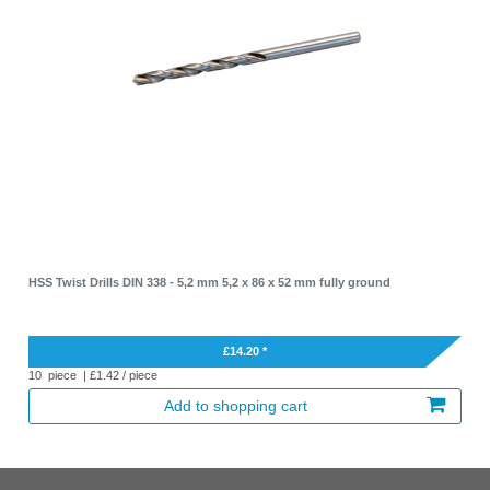
HSS Twist Drills DIN 338 - 5,2 mm 5,2 x 86 x 52 mm fully ground
£14.20 *
10
piece
| £1.42 / piece
Add to shopping cart