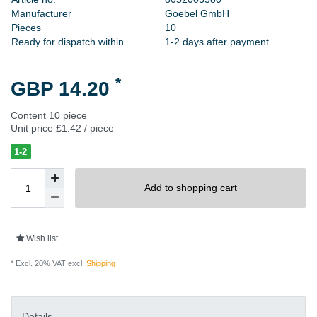
M
a
n
u
f
a
c
t
u
r
e
r
G
o
e
b
e
l
G
m
b
H
P
i
e
c
e
s
1
0
Ready for dispatch within
1-2 days after payment
*
GBP 14.20
Content
10
piece
Unit price
£1.42 / piece
1-2
Add to shopping cart
Wish list
* Excl. 20% VAT excl.
Shipping
Details