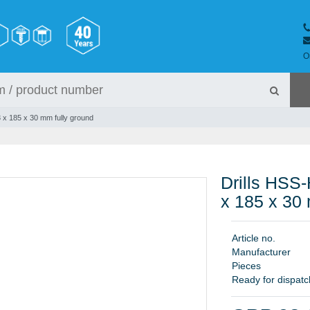
O
,3 x 185 x 30 mm fully ground
Drills HSS-
x 185 x 30 
A
r
t
i
c
l
e
n
o
.
M
a
n
u
f
a
c
t
u
r
e
r
P
i
e
c
e
s
Ready for dispatc