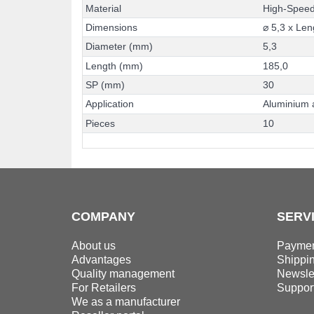
M
a
t
e
r
i
a
l
H
i
g
h
-
S
p
e
e
D
i
m
e
n
s
i
o
n
s
⌀
5
,
3
x
L
e
n
D
i
a
m
e
t
e
r
(
m
m
)
5
,
3
L
e
n
g
t
h
(
m
m
)
1
8
5
,
0
S
P
(
m
m
)
3
0
A
p
p
l
i
c
a
t
i
o
n
A
l
u
m
i
n
i
u
m
P
i
e
c
e
s
1
0
COMPANY
SERV
About us
Paymen
Advantages
Shippi
Quality management
Newslet
For Retailers
Suppor
We as a manufacturer