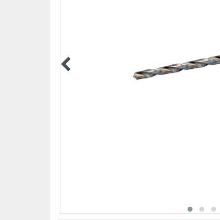
PPE EQUIPMENT