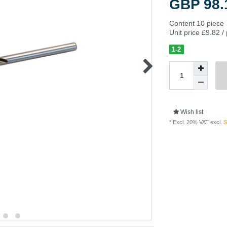
GBP 98
Content
10
piece
Unit price
£9.82 /
1-2
Wish list
* Excl. 20% VAT excl.
S