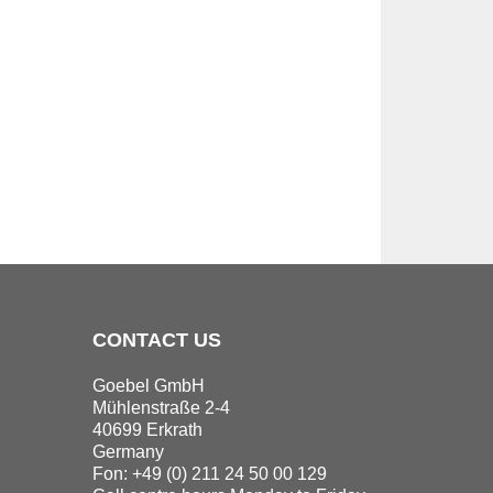
CONTACT US
Goebel GmbH
Mühlenstraße 2-4
40699 Erkrath
Germany
Fon: +49 (0) 211 24 50 00 129