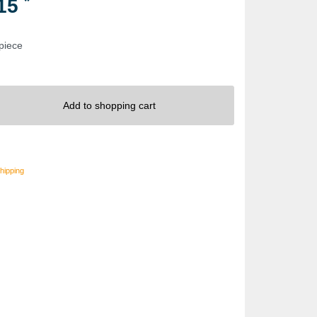
*
.15
 piece
Add to shopping cart
hipping