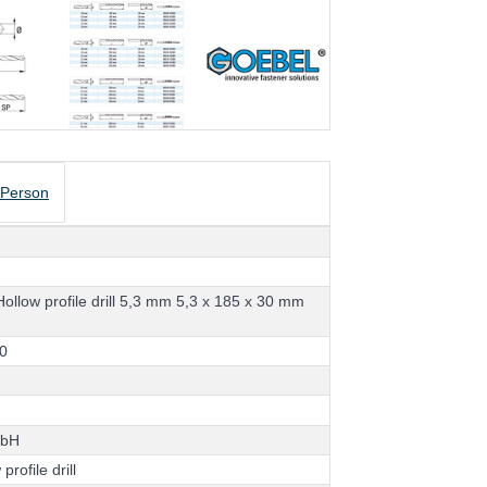
 Person
H
o
l
l
o
w
p
r
o
f
i
l
e
d
r
i
l
l
5
,
3
m
m
5
,
3
x
1
8
5
x
3
0
m
m
d
0
m
b
H
w
p
r
o
f
i
l
e
d
r
i
l
l