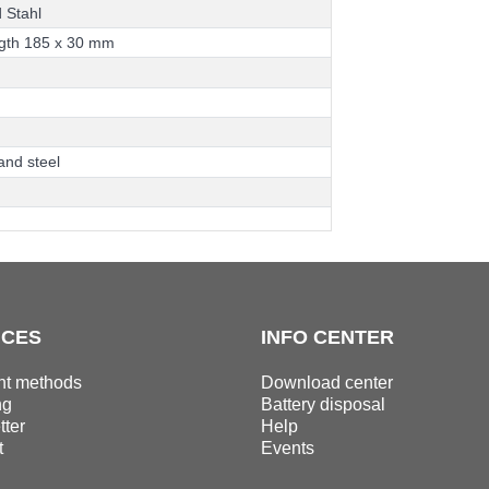
d
S
t
a
h
l
g
t
h
1
8
5
x
3
0
m
m
a
n
d
s
t
e
e
l
ICES
INFO CENTER
t methods
Download center
ng
Battery disposal
ter
Help
t
Events