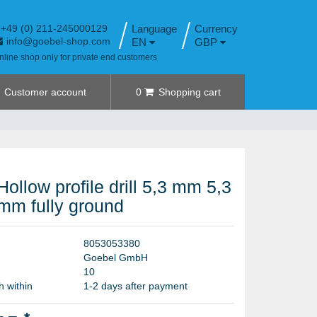
+49 (0) 211-245000129
Language
info@goebel-shop.com
EN
GBP
nline shop only for private end customers
Customer account
0
Shopping cart
Hollow profile drill 5,3 mm 5,3
mm fully ground
8
0
5
3
0
5
3
3
8
0
G
o
e
b
e
l
G
m
b
H
1
0
h within
1-2 days after payment