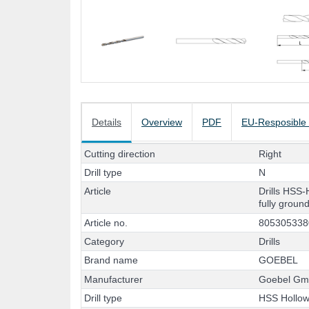
Details
Overview
PDF
EU-Resposible
C
u
t
t
i
n
g
d
i
r
e
c
t
i
o
n
R
i
g
h
t
D
r
i
l
l
t
y
p
e
N
A
r
t
i
c
l
e
D
r
i
l
l
s
H
S
S
-
f
u
l
l
y
g
r
o
u
n
A
r
t
i
c
l
e
n
o
.
8
0
5
3
0
5
3
3
8
C
a
t
e
g
o
r
y
D
r
i
l
l
s
B
r
a
n
d
n
a
m
e
G
O
E
B
E
L
M
a
n
u
f
a
c
t
u
r
e
r
G
o
e
b
e
l
G
D
r
i
l
l
t
y
p
e
H
S
S
H
o
l
l
o